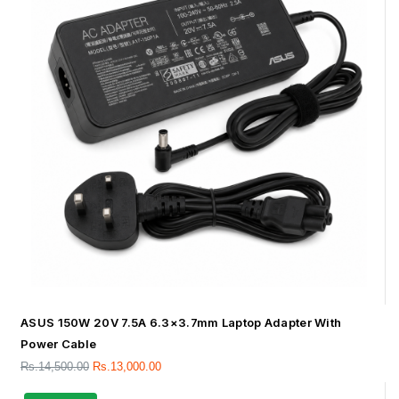
ASUS 150W 20V 7.5A 6.3×3.7mm Laptop Adapter With
Power Cable
Rs.
14,500.00
Rs.
13,000.00