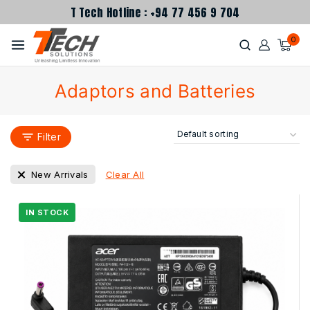
T Tech Hotline : +94 77 456 9 704
0
Adaptors and Batteries
Filter
Clear All
New Arrivals