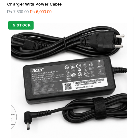
Charger With Power Cable
Rs.
7,500.00
Rs.
6,000.00