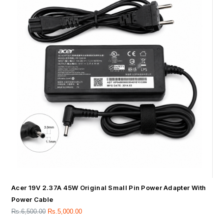
Acer 19V 2.37A 45W Original Small Pin Power Adapter With
Power Cable
Rs.
6,500.00
Rs.
5,000.00