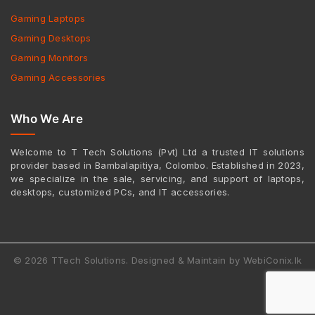
Gaming Laptops
Gaming Desktops
Gaming Monitors
Gaming Accessories
Who We Are
Welcome to T Tech Solutions (Pvt) Ltd a trusted IT solutions
provider based in Bambalapitiya, Colombo. Established in 2023,
we specialize in the sale, servicing, and support of laptops,
desktops, customized PCs, and IT accessories.
© 2026 TTech Solutions. Designed & Maintain by WebiConix.lk