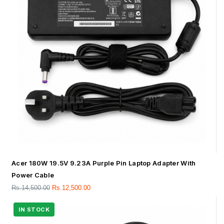
Acer 180W 19.5V 9.23A Purple Pin Laptop Adapter With
Power Cable
Rs.
14,500.00
Rs.
12,500.00