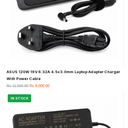
ASUS 120W 19V 6.32A 4.5×3.0mm Laptop Adapter Charger
With Power Cable
Rs.
11,500.00
Rs.
9,000.00