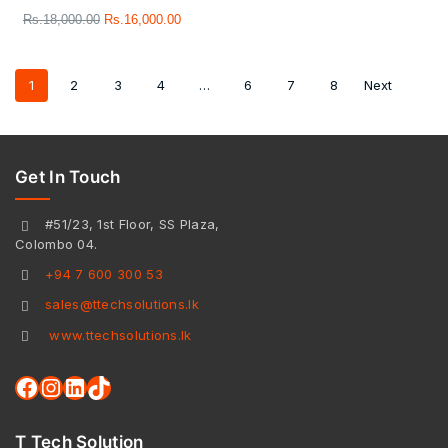
Rs.
18,000.00
Rs.
16,000.00
1
2
3
4
…
6
7
8
Next
Get In Touch
#51/23, 1st Floor, SS Plaza,
Colombo 04.
+94 7 600 300 53
sales@ttechsolutions.lk
www.ttechsolutions.lk
T Tech Solution