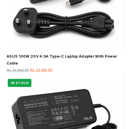
ASUS 100W 20V 4.5A Type-C Laptop Adapter With Power
Cable
Rs.
16,500.00
Rs.
14,500.00