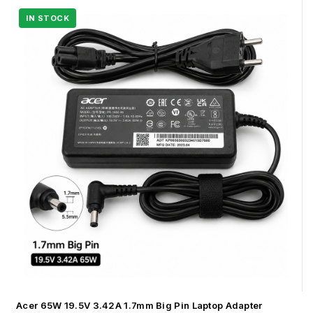
Acer 65W 19.5V 3.42A 1.7mm Big Pin Laptop Adapter