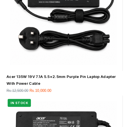
Acer 135W 19V 7.1A 5.5×2.5mm Purple Pin Laptop Adapter
With Power Cable
Rs.
12,500.00
Rs.
10,000.00