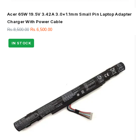
Acer 65W 19.5V 3.42A 3.0×1.1mm Small Pin Laptop Adapter
Charger With Power Cable
Rs.
8,500.00
Rs.
6,500.00