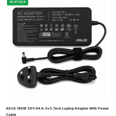
ASUS 180W 20V 9A 6.3×3.7mm Laptop Adapter With Power
Cable