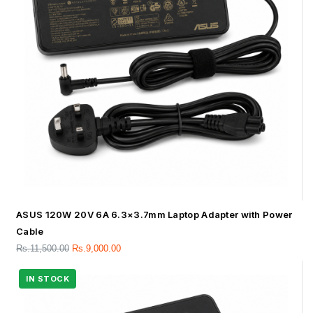
ASUS 120W 20V 6A 6.3×3.7mm Laptop Adapter with Power
Cable
Rs.
11,500.00
Rs.
9,000.00