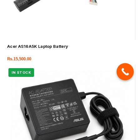
Acer AS16A5K Laptop Battery
Rs.
15,500.00