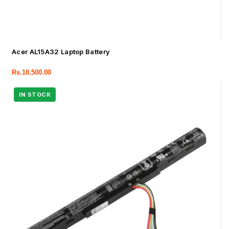
Acer AL15A32 Laptop Battery
Rs.
10,500.00