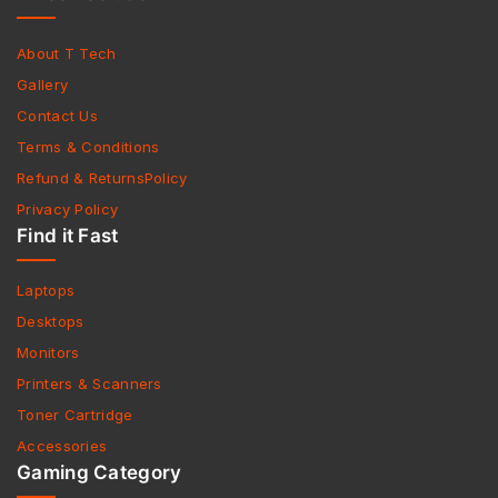
About T Tech
Gallery
Contact Us
Terms & Conditions
Refund & ReturnsPolicy
Privacy Policy
Find it Fast
Laptops
Desktops
Monitors
Printers & Scanners
Toner Cartridge
Accessories
Gaming Category