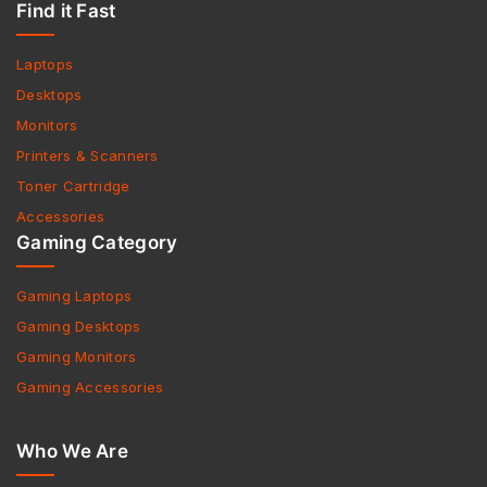
Find it Fast
Laptops
Desktops
Monitors
Printers & Scanners
Toner Cartridge
Accessories
Gaming Category
Gaming Laptops
Gaming Desktops
Gaming Monitors
Gaming Accessories
Who We Are