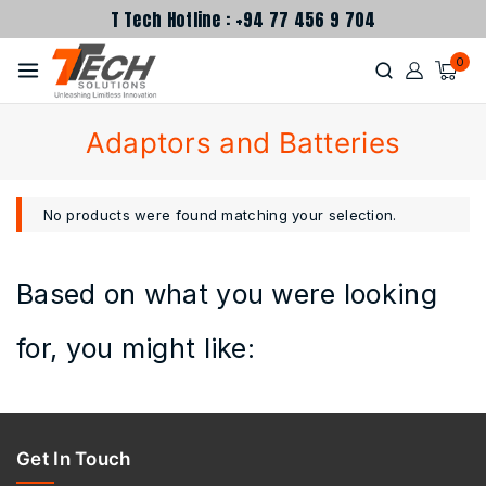
T Tech Hotline : +94 77 456 9 704
0
Adaptors and Batteries
No products were found matching your selection.
Based on what you were looking
for, you might like:
Get In Touch