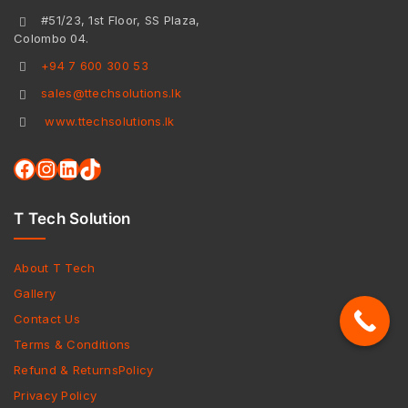
#51/23, 1st Floor, SS Plaza,
Colombo 04.
+94 7 600 300 53
sales@ttechsolutions.lk
www.ttechsolutions.lk
T Tech Solution
About T Tech
Gallery
Contact Us
Terms & Conditions
Refund & ReturnsPolicy
Privacy Policy