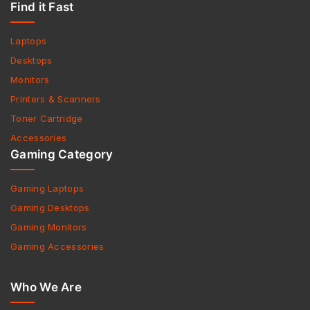
Find it Fast
Laptops
Desktops
Monitors
Printers & Scanners
Toner Cartridge
Accessories
Gaming Category
Gaming Laptops
Gaming Desktops
Gaming Monitors
Gaming Accessories
Who We Are