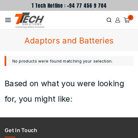
T Tech Hotline : +94 77 456 9 704
0
Adaptors and Batteries
No products were found matching your selection.
Based on what you were looking
for, you might like:
Get In Touch