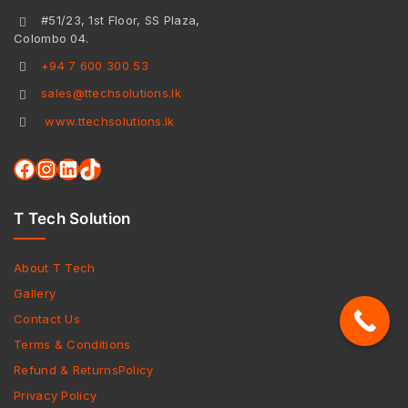
#51/23, 1st Floor, SS Plaza,
Colombo 04.
+94 7 600 300 53
sales@ttechsolutions.lk
www.ttechsolutions.lk
T Tech Solution
About T Tech
Gallery
Contact Us
Terms & Conditions
Refund & ReturnsPolicy
Privacy Policy