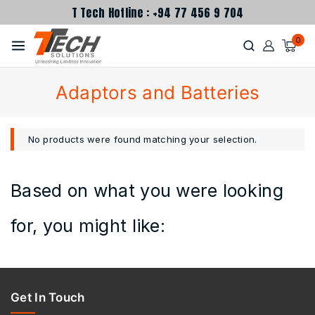
T Tech Hotline : +94 77 456 9 704
0
Adaptors and Batteries
No products were found matching your selection.
Based on what you were looking
for, you might like:
Get In Touch