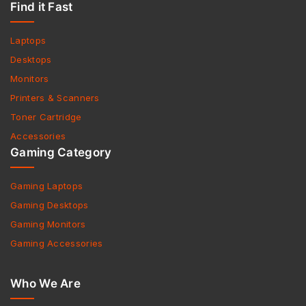
Find it Fast
Laptops
Desktops
Monitors
Printers & Scanners
Toner Cartridge
Accessories
Gaming Category
Gaming Laptops
Gaming Desktops
Gaming Monitors
Gaming Accessories
Who We Are