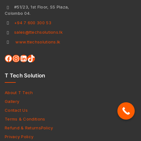
#51/23, 1st Floor, SS Plaza,
Colombo 04.
+94 7 600 300 53
sales@ttechsolutions.lk
www.ttechsolutions.lk
T Tech Solution
About T Tech
Gallery
Contact Us
Terms & Conditions
Refund & ReturnsPolicy
Privacy Policy