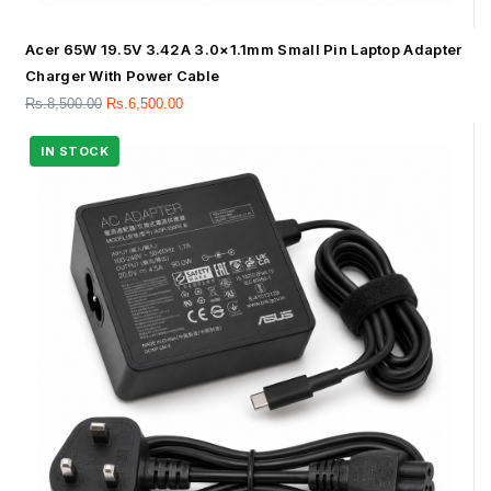
Acer 65W 19.5V 3.42A 3.0×1.1mm Small Pin Laptop Adapter
Charger With Power Cable
Rs.
8,500.00
Rs.
6,500.00