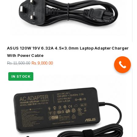
ASUS 120W 19V 6.32A 4.5×3.0mm Laptop Adapter Charger
With Power Cable
Rs.
11,500.00
Rs.
9,000.00