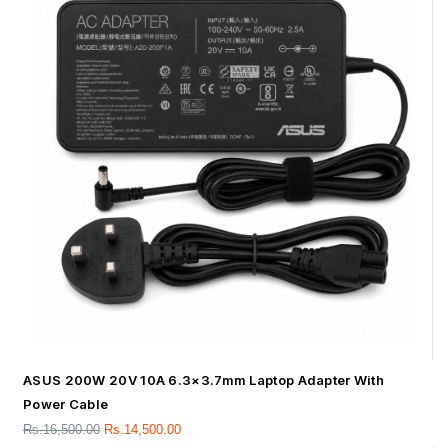
ASUS 200W 20V 10A 6.3×3.7mm Laptop Adapter With
Power Cable
Rs.
16,500.00
Rs.
14,500.00