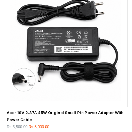
Acer 19V 2.37A 45W Original Small Pin Power Adapter With
Power Cable
Rs.
6,500.00
Rs.
5,000.00