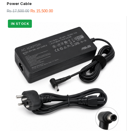
Power Cable
Rs.
17,500.00
Rs.
15,500.00