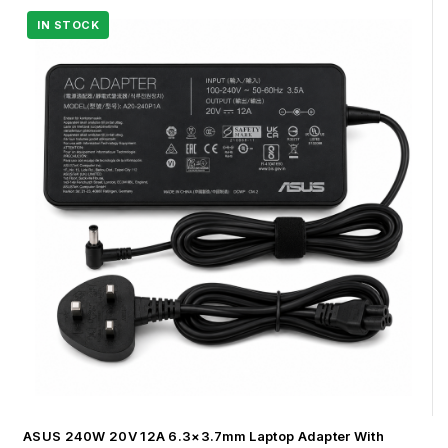
ASUS 240W 20V 12A 6.3×3.7mm Laptop Adapter With