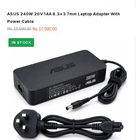
ASUS 240W 20V 14A 6.3×3.7mm Laptop Adapter With
Power Cable
Rs.
19,500.00
Rs.
17,000.00