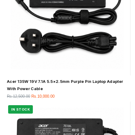
Acer 135W 19V 7.1A 5.5×2.5mm Purple Pin Laptop Adapter
With Power Cable
Rs.
12,500.00
Rs.
10,000.00