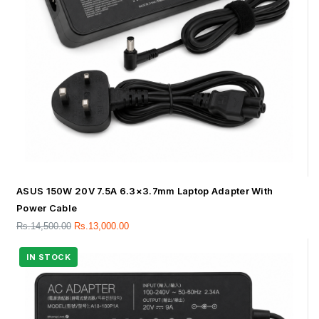
ASUS 150W 20V 7.5A 6.3×3.7mm Laptop Adapter With
Power Cable
Rs.
14,500.00
Rs.
13,000.00