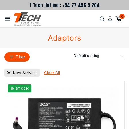
T Tech Hotline : +94 77 456 9 704
0
Adaptors
Filter
Clear All
New Arrivals