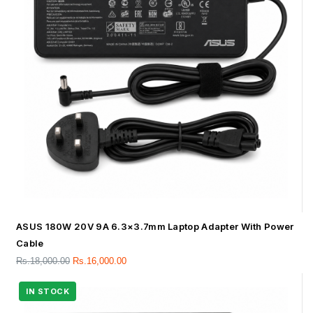
ASUS 180W 20V 9A 6.3×3.7mm Laptop Adapter With Power
Cable
Rs.
18,000.00
Rs.
16,000.00