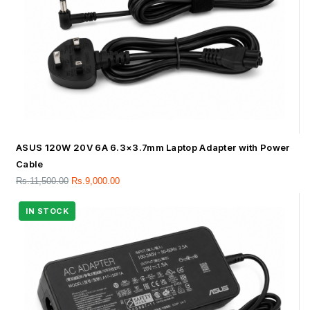
ASUS 120W 20V 6A 6.3×3.7mm Laptop Adapter with Power
Cable
Rs.
11,500.00
Rs.
9,000.00