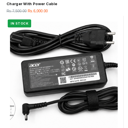
Charger With Power Cable
Rs.
7,500.00
Rs.
6,000.00