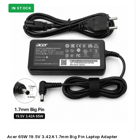
Acer 65W 19.5V 3.42A 1.7mm Big Pin Laptop Adapter