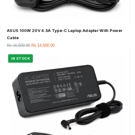
ASUS 100W 20V 4.5A Type-C Laptop Adapter With Power
Cable
Rs.
16,500.00
Rs.
14,500.00