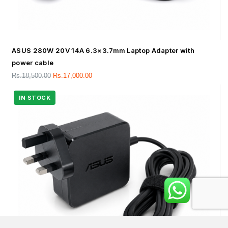
ASUS 280W 20V 14A 6.3×3.7mm Laptop Adapter with
power cable
Rs.
18,500.00
Rs.
17,000.00