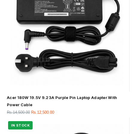
Acer 180W 19.5V 9.23A Purple Pin Laptop Adapter With
Power Cable
Rs.
14,500.00
Rs.
12,500.00