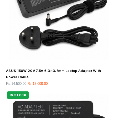
ASUS 150W 20V 7.5A 6.3×3.7mm Laptop Adapter With
Power Cable
Rs.
14,500.00
Rs.
13,000.00