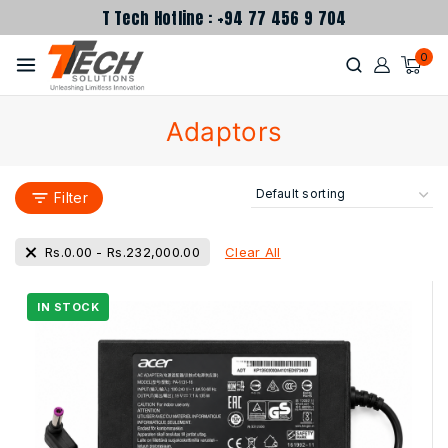
T Tech Hotline : +94 77 456 9 704
0
Adaptors
Filter
Clear All
Rs.
0.00
-
Rs.
232,000.00