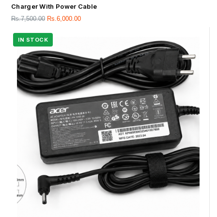
Charger With Power Cable
Rs.
7,500.00
Rs.
6,000.00