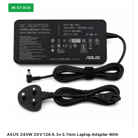
ASUS 240W 20V 12A 6.3×3.7mm Laptop Adapter With