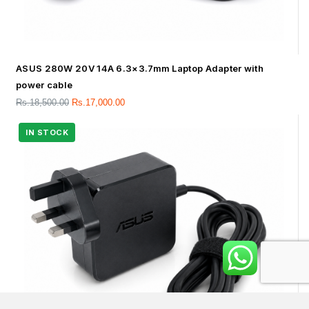
ASUS 280W 20V 14A 6.3×3.7mm Laptop Adapter with
power cable
Rs.
18,500.00
Rs.
17,000.00