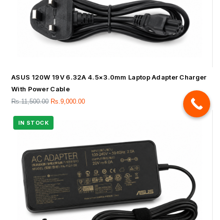
ASUS 120W 19V 6.32A 4.5×3.0mm Laptop Adapter Charger
With Power Cable
Rs.
11,500.00
Rs.
9,000.00