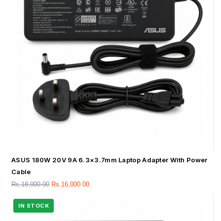
ASUS 180W 20V 9A 6.3×3.7mm Laptop Adapter With Power
Cable
Rs.
18,000.00
Rs.
16,000.00