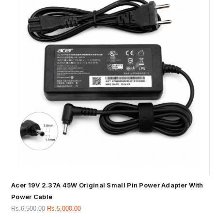
Acer 19V 2.37A 45W Original Small Pin Power Adapter With
Power Cable
Rs.
6,500.00
Rs.
5,000.00