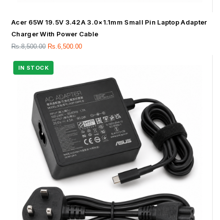
Acer 65W 19.5V 3.42A 3.0×1.1mm Small Pin Laptop Adapter
Charger With Power Cable
Rs.
8,500.00
Rs.
6,500.00