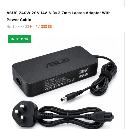
ASUS 240W 20V 14A 6.3×3.7mm Laptop Adapter With
Power Cable
Rs.
19,500.00
Rs.
17,000.00