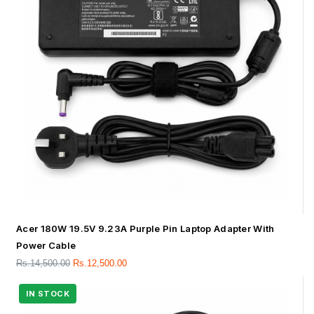
Acer 180W 19.5V 9.23A Purple Pin Laptop Adapter With
Power Cable
Rs.
14,500.00
Rs.
12,500.00