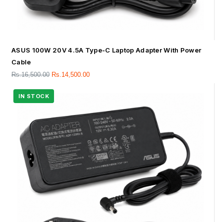
ASUS 100W 20V 4.5A Type-C Laptop Adapter With Power
Cable
Rs.
16,500.00
Rs.
14,500.00