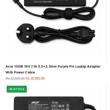
Acer 135W 19V 7.1A 5.5×2.5mm Purple Pin Laptop Adapter
With Power Cable
Rs.
12,500.00
Rs.
10,000.00