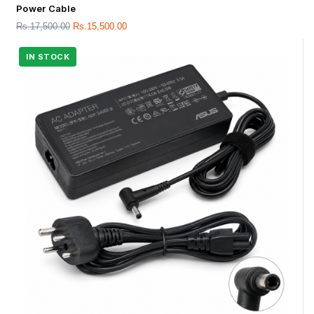
Power Cable
Rs.
17,500.00
Rs.
15,500.00