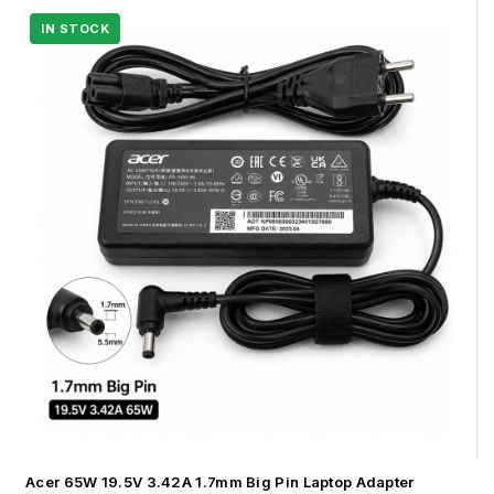
Acer 65W 19.5V 3.42A 1.7mm Big Pin Laptop Adapter