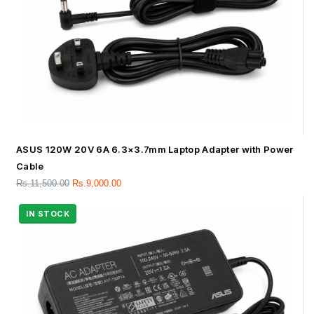
ASUS 120W 20V 6A 6.3×3.7mm Laptop Adapter with Power
Cable
Rs.
11,500.00
Rs.
9,000.00