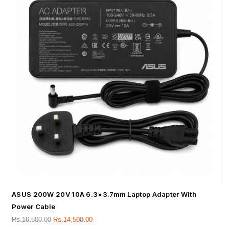
ASUS 200W 20V 10A 6.3×3.7mm Laptop Adapter With
Power Cable
Rs.
16,500.00
Rs.
14,500.00