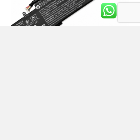
HP SS03XL Laptop Battery
Rs.
13,500.00