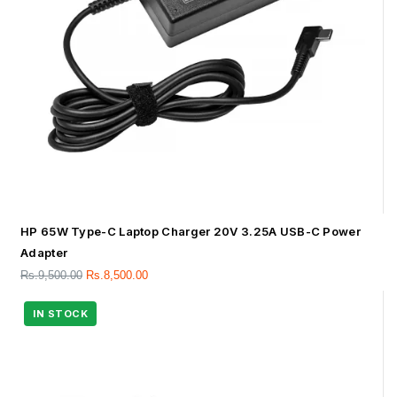
HP 65W Type-C Laptop Charger 20V 3.25A USB-C Power
Adapter
Rs.
9,500.00
Rs.
8,500.00