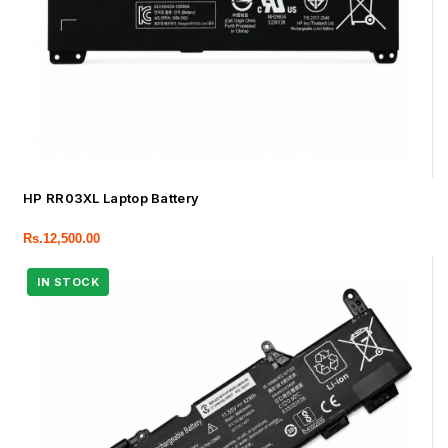
HP RR03XL Laptop Battery
Rs.
12,500.00