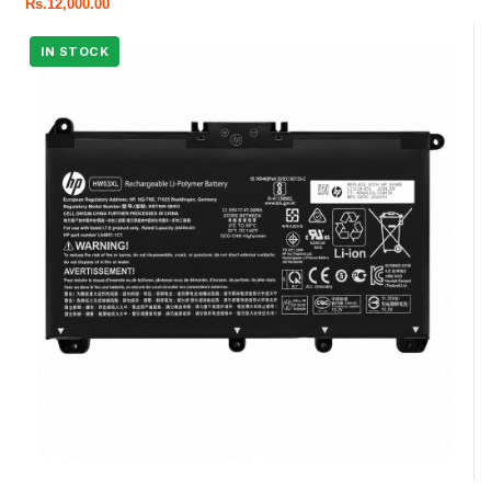
Rs.
12,000.00