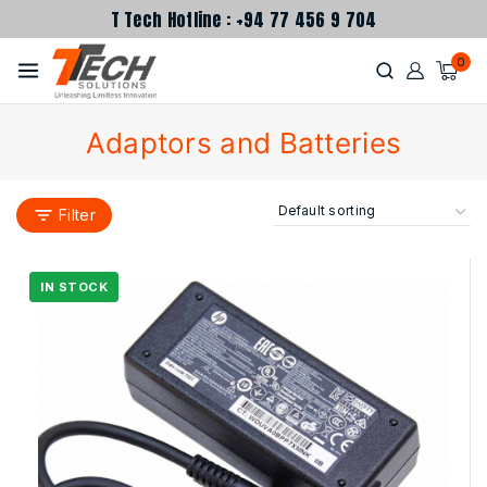
T Tech Hotline : +94 77 456 9 704
0
Adaptors and Batteries
Filter