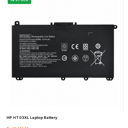
HP HT03XL Laptop Battery