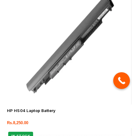
HP HS04 Laptop Battery
Rs.
8,250.00