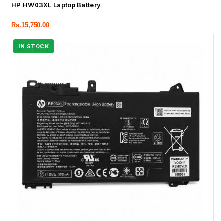
HP HW03XL Laptop Battery
Rs.
15,750.00