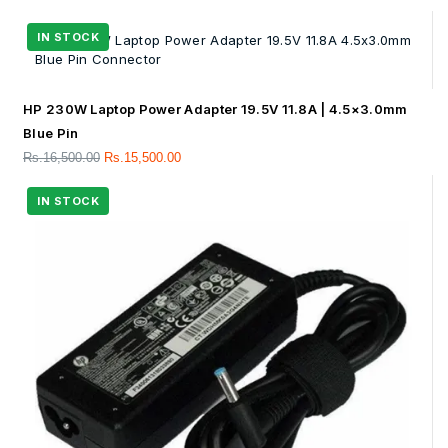
HP 230W Laptop Power Adapter 19.5V 11.8A | 4.5×3.0mm
Blue Pin
Rs.
16,500.00
Rs.
15,500.00