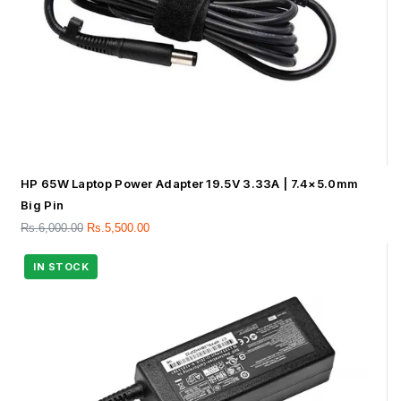
HP 65W Laptop Power Adapter 19.5V 3.33A | 7.4×5.0mm
Big Pin
Rs.
6,000.00
Rs.
5,500.00