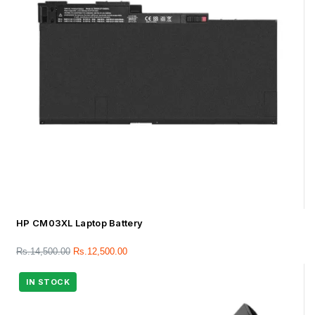
HP CM03XL Laptop Battery
Rs.
14,500.00
Rs.
12,500.00