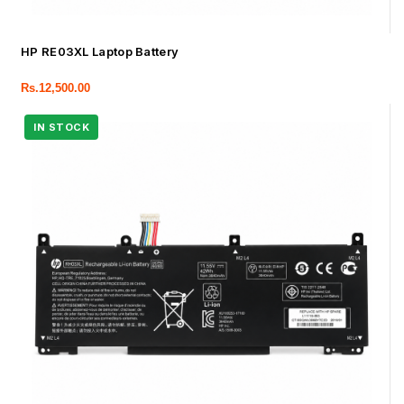
HP RE03XL Laptop Battery
Rs.
12,500.00