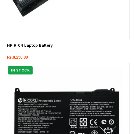
HP RI04 Laptop Battery
Rs.
8,250.00