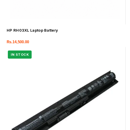
HP RH03XL Laptop Battery
Rs.
14,500.00