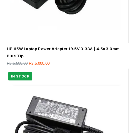
HP 65W Laptop Power Adapter 19.5V 3.33A | 4.5×3.0mm
Blue Tip
Rs.
6,500.00
Rs.
6,000.00