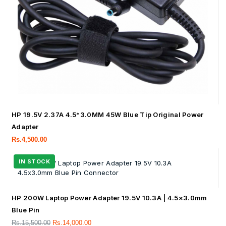
HP 19.5V 2.37A 4.5*3.0MM 45W Blue Tip Original Power
Adapter
Rs.
4,500.00
HP 200W Laptop Power Adapter 19.5V 10.3A | 4.5×3.0mm
Blue Pin
Rs.
15,500.00
Rs.
14,000.00