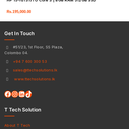
HP 15-fd1315TU Core 3 | 8GB RAM 512GB SSD
Rs.
195,000.00
Get In Touch
#51/23, 1st Floor, SS Plaza,
Colombo 04.
+94 7 600 300 53
sales@ttechsolutions.lk
www.ttechsolutions.lk
T Tech Solution
About T Tech