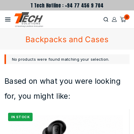
T Tech Hotline : +94 77 456 9 704
0
Backpacks and Cases
No products were found matching your selection.
Based on what you were looking
for, you might like: