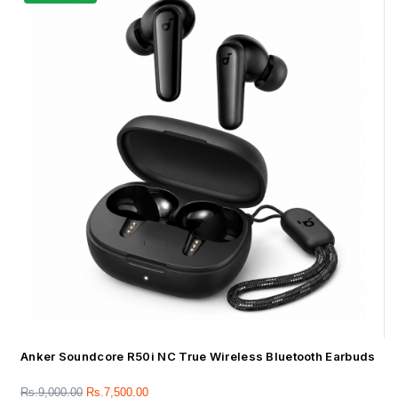
Anker Soundcore R50i NC True Wireless Bluetooth Earbuds
Rs.
9,000.00
Rs.
7,500.00