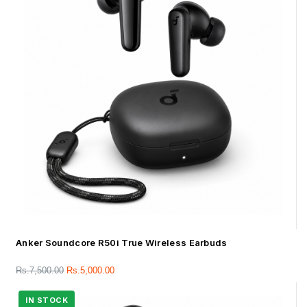
Anker Soundcore R50i True Wireless Earbuds
Rs.
7,500.00
Rs.
5,000.00