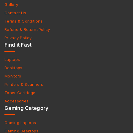
Gallery
Contact Us
Terms & Conditions
Refund & ReturnsPolicy
Privacy Policy
Find it Fast
Laptops
Desktops
Monitors
Printers & Scanners
Toner Cartridge
Accessories
Gaming Category
Gaming Laptops
Gaming Desktops