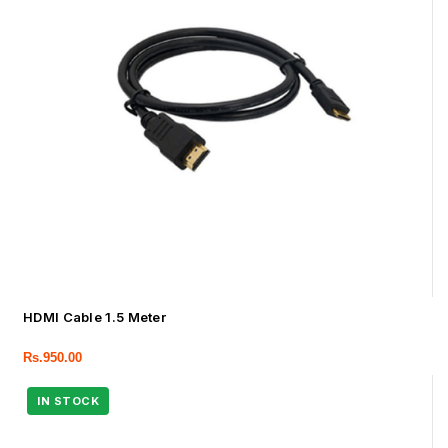
HDMI Cable 1.5 Meter
Rs.
950.00