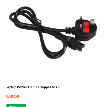
Laptop Power Cable (Copper Mix)
Rs.
650.00