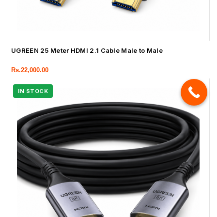
UGREEN 25 Meter HDMI 2.1 Cable Male to Male
Rs.
22,000.00