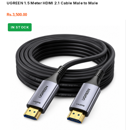
UGREEN 1.5 Meter HDMI 2.1 Cable Male to Male
Rs.
3,500.00