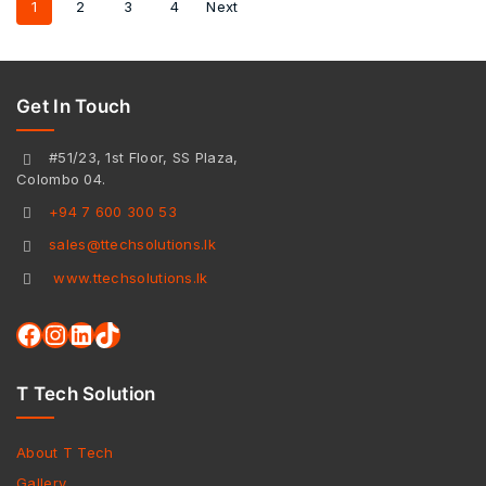
1
2
3
4
Next
Get In Touch
#51/23, 1st Floor, SS Plaza,
Colombo 04.
+94 7 600 300 53
sales@ttechsolutions.lk
www.ttechsolutions.lk
T Tech Solution
About T Tech
Gallery