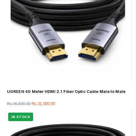
UGREEN 40 Meter HDMI 2.1 Fiber Optic Cable Male to Male
Rs.
36,500.00
Rs.
31,000.00