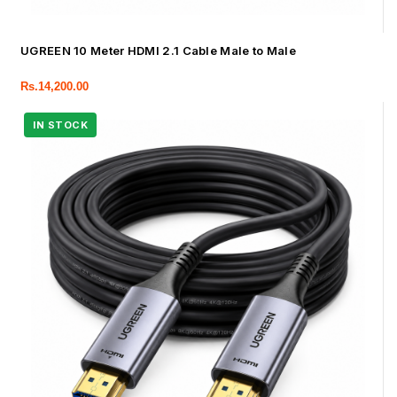
UGREEN 10 Meter HDMI 2.1 Cable Male to Male
Rs.
14,200.00