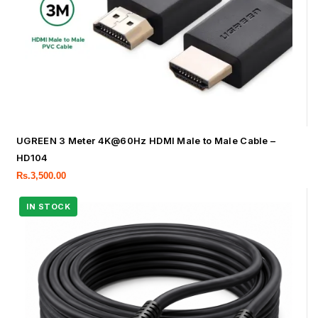
UGREEN 3 Meter 4K@60Hz HDMI Male to Male Cable –
HD104
Rs.
3,500.00