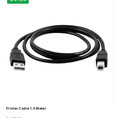
Printer Cable 1.5 Meter