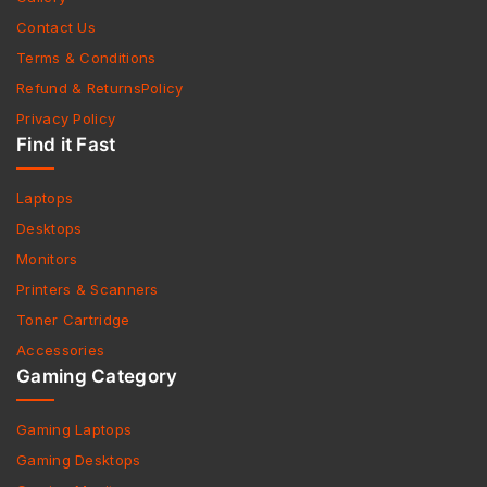
Contact Us
Terms & Conditions
Refund & ReturnsPolicy
Privacy Policy
Find it Fast
Laptops
Desktops
Monitors
Printers & Scanners
Toner Cartridge
Accessories
Gaming Category
Gaming Laptops
Gaming Desktops