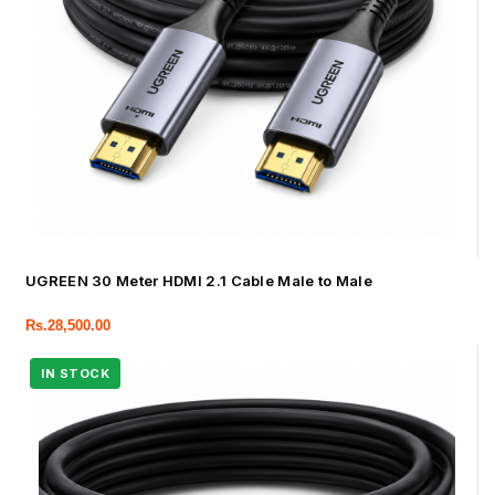
UGREEN 30 Meter HDMI 2.1 Cable Male to Male
Rs.
28,500.00