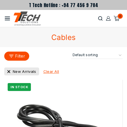
T Tech Hotline : +94 77 456 9 704
0
Cables
Filter
Clear All
New Arrivals