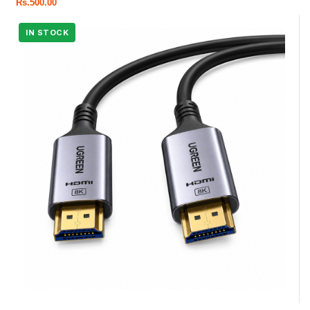
Rs.
500.00