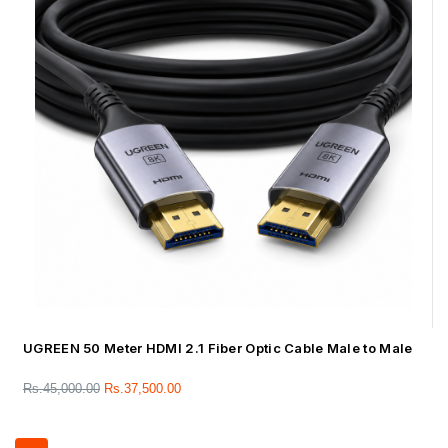
UGREEN 50 Meter HDMI 2.1 Fiber Optic Cable Male to Male
Rs.
45,000.00
Rs.
37,500.00