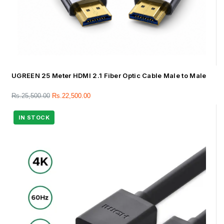
UGREEN 25 Meter HDMI 2.1 Fiber Optic Cable Male to Male
Rs.
25,500.00
Rs.
22,500.00