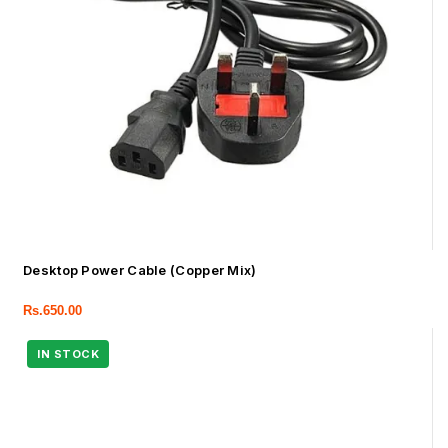
Desktop Power Cable (Copper Mix)
Rs.
650.00