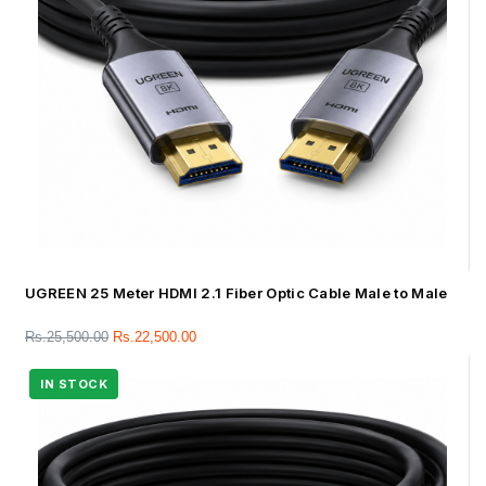
UGREEN 25 Meter HDMI 2.1 Fiber Optic Cable Male to Male
Rs.
25,500.00
Rs.
22,500.00