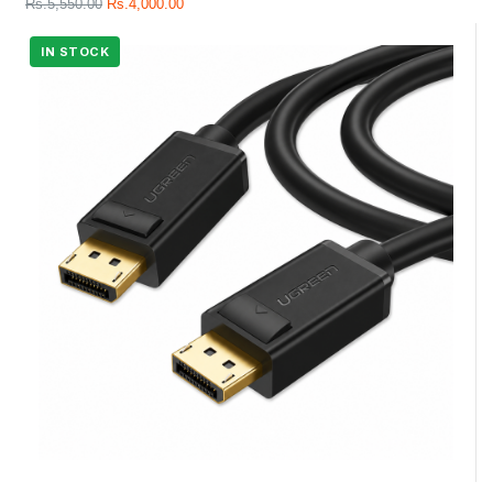
Rs.
5,550.00
Rs.
4,000.00