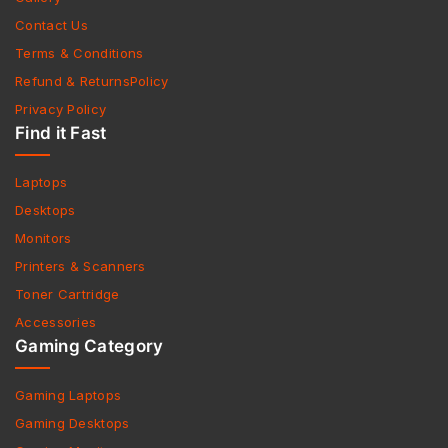
Contact Us
Terms & Conditions
Refund & ReturnsPolicy
Privacy Policy
Find it Fast
Laptops
Desktops
Monitors
Printers & Scanners
Toner Cartridge
Accessories
Gaming Category
Gaming Laptops
Gaming Desktops