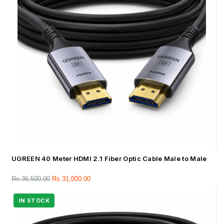
UGREEN 40 Meter HDMI 2.1 Fiber Optic Cable Male to Male
Rs.
36,500.00
Rs.
31,000.00