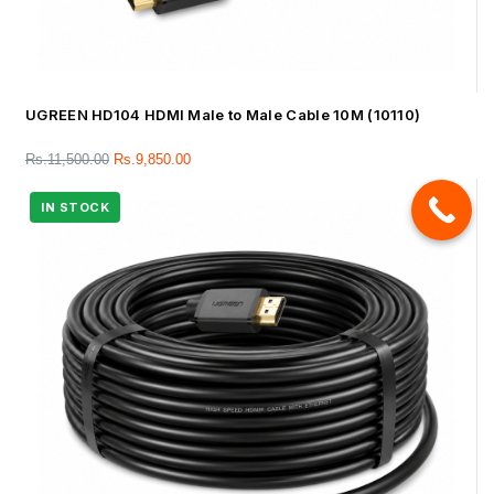
UGREEN HD104 HDMI Male to Male Cable 10M (10110)
Rs.
11,500.00
Rs.
9,850.00