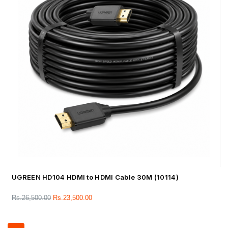
UGREEN HD104 HDMI to HDMI Cable 30M (10114)
Rs.
26,500.00
Rs.
23,500.00