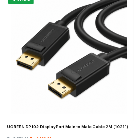
UGREEN DP102 DisplayPort Male to Male Cable 2M (10211)