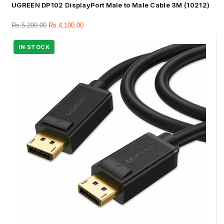
UGREEN DP102 DisplayPort Male to Male Cable 3M (10212)
Rs.
5,200.00
Rs.
4,100.00