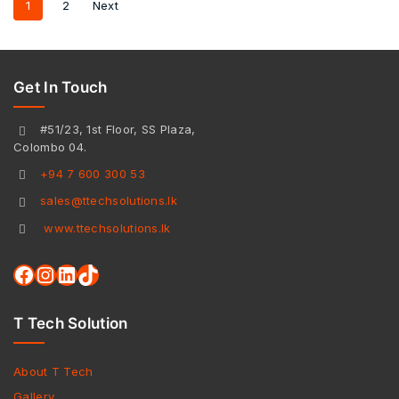
1
2
Next
Get In Touch
#51/23, 1st Floor, SS Plaza,
Colombo 04.
+94 7 600 300 53
sales@ttechsolutions.lk
www.ttechsolutions.lk
T Tech Solution
About T Tech
Gallery