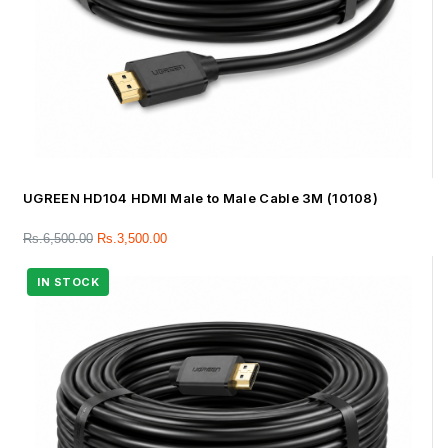
UGREEN HD104 HDMI Male to Male Cable 3M (10108)
Rs.
6,500.00
Rs.
3,500.00