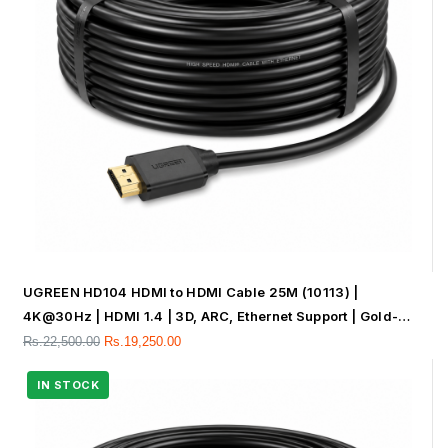
UGREEN HD104 HDMI to HDMI Cable 25M (10113) |
4K@30Hz | HDMI 1.4 | 3D, ARC, Ethernet Support | Gold-
Plated Connectors
Rs.
22,500.00
Rs.
19,250.00