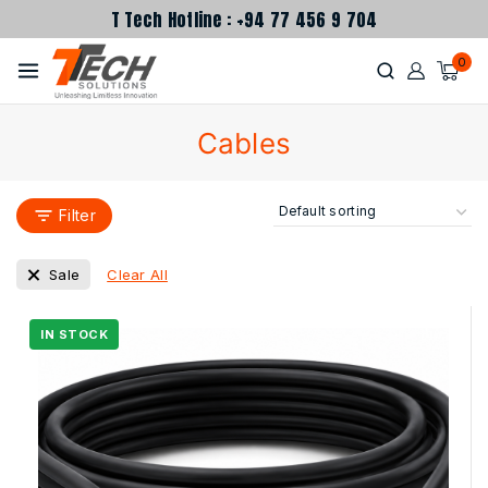
T Tech Hotline : +94 77 456 9 704
0
Cables
Filter
Clear All
Sale