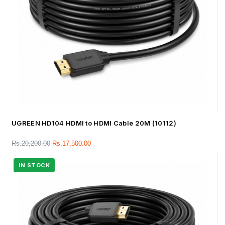
UGREEN HD104 HDMI to HDMI Cable 20M (10112)
Rs.
20,200.00
Rs.
17,500.00