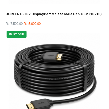
UGREEN DP102 DisplayPort Male to Male Cable 5M (10213)
Rs.
7,500.00
Rs.
5,000.00