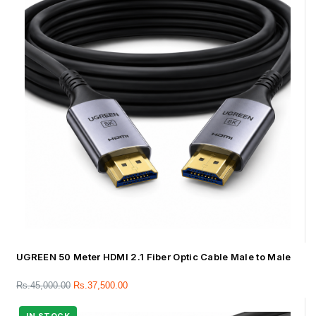
UGREEN 50 Meter HDMI 2.1 Fiber Optic Cable Male to Male
Rs.
45,000.00
Rs.
37,500.00