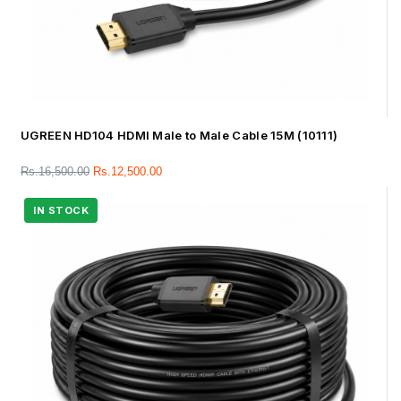
UGREEN HD104 HDMI Male to Male Cable 15M (10111)
Rs.
16,500.00
Rs.
12,500.00