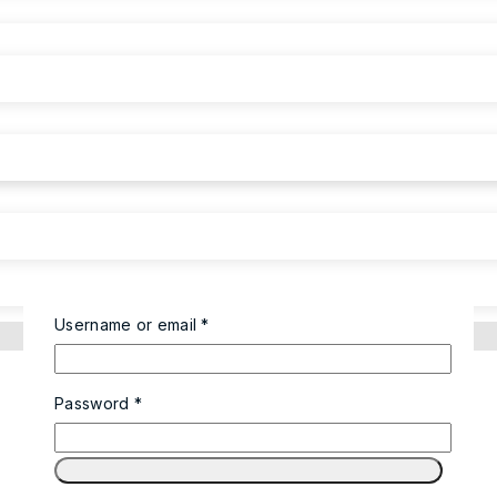
Username or email
*
Password
*