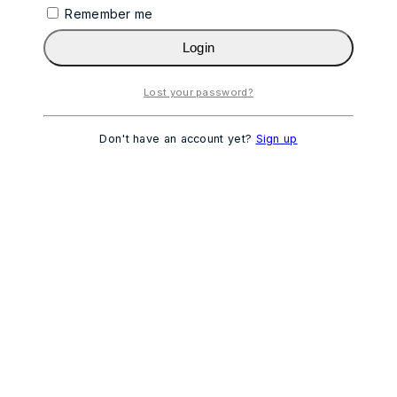
Remember me
Login
Lost your password?
Don't have an account yet?
Sign up