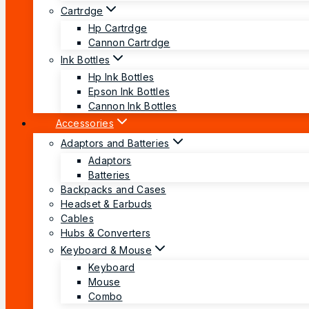
Cartrdge
Hp Cartrdge
Cannon Cartrdge
Ink Bottles
Hp Ink Bottles
Epson Ink Bottles
Cannon Ink Bottles
Accessories
Adaptors and Batteries
Adaptors
Batteries
Backpacks and Cases
Headset & Earbuds
Cables
Hubs & Converters
Keyboard & Mouse
Keyboard
Mouse
Combo