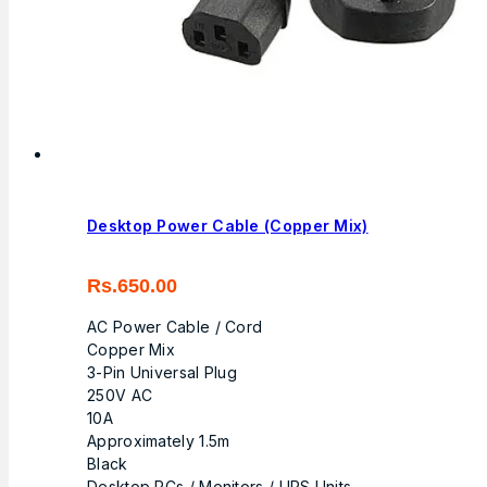
Desktop Power Cable (Copper Mix)
Rs.
650.00
AC Power Cable / Cord
Copper Mix
3-Pin Universal Plug
250V AC
10A
Approximately 1.5m
Black
Desktop PCs / Monitors / UPS Units