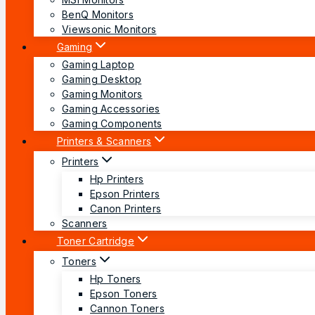
BenQ Monitors
Viewsonic Monitors
Gaming
Gaming Laptop
Gaming Desktop
Gaming Monitors
Gaming Accessories
Gaming Components
Printers & Scanners
Printers
Hp Printers
Epson Printers
Canon Printers
Scanners
Toner Cartridge
Toners
Hp Toners
Epson Toners
Cannon Toners