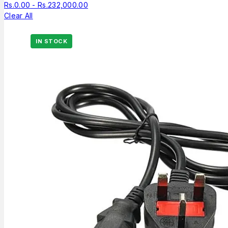
Rs.
0.00
-
Rs.
232,000.00
Clear All