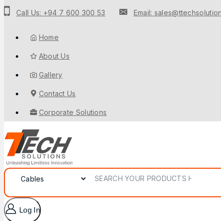
Call Us: +94 7 600 300 53
Email: sales@ttechsolution
Home
About Us
Gallery
Contact Us
Corporate Solutions
Log In