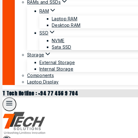
RAMs and SSDs
RAM
Laptop RAM
Desktop RAM
SSD
NVME
Sata SSD
Storage
External Storage
Internal Storage
Components
Laptop Display
T Tech Hotline : +94 77 456 9 704