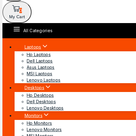
0
My Cart
All Categories
Laptops
Hp Laptops
Dell Laptops
Asus Laptops
MSI Laptops
Lenovo Laptops
Desktops
Hp Desktops
Dell Desktops
Lenovo Desktops
Monitors
Hp Monitors
Lenovo Monitors
MSI Monitors