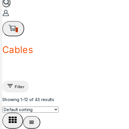
0
Cables
Filter
Showing 1–
12
of
43
results