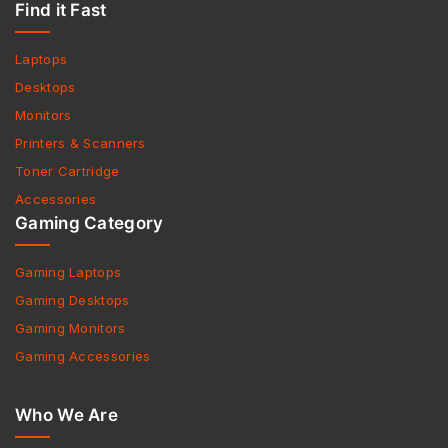
Find it Fast
Laptops
Desktops
Monitors
Printers & Scanners
Toner Cartridge
Accessories
Gaming Category
Gaming Laptops
Gaming Desktops
Gaming Monitors
Gaming Accessories
Who We Are