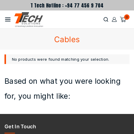
T Tech Hotline : +94 77 456 9 704
0
Cables
No products were found matching your selection.
Based on what you were looking
for, you might like:
Get In Touch