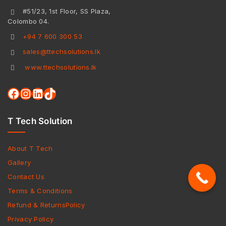
#51/23, 1st Floor, SS Plaza,
Colombo 04.
+94 7 600 300 53
sales@ttechsolutions.lk
www.ttechsolutions.lk
T Tech Solution
About T Tech
Gallery
Contact Us
Terms & Conditions
Refund & ReturnsPolicy
Privacy Policy