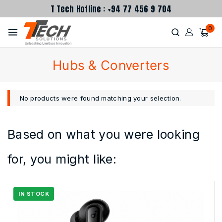
T Tech Hotline : +94 77 456 9 704
0
Hubs & Converters
No products were found matching your selection.
Based on what you were looking
for, you might like: