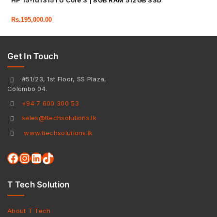
HP 15-fd1315TU Core 3 | 8GB RAM 512GB SSD
Rs.
195,000.00
Get In Touch
#51/23, 1st Floor, SS Plaza,
Colombo 04.
+94 7 600 300 53
sales@ttechsolutions.lk
www.ttechsolutions.lk
T Tech Solution
About T Tech