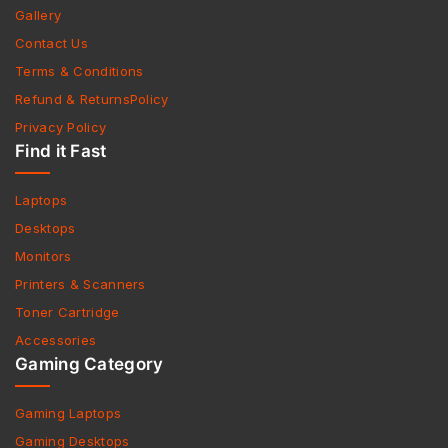
Gallery
Contact Us
Terms & Conditions
Refund & ReturnsPolicy
Privacy Policy
Find it Fast
Laptops
Desktops
Monitors
Printers & Scanners
Toner Cartridge
Accessories
Gaming Category
Gaming Laptops
Gaming Desktops