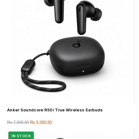
Anker Soundcore R50i True Wireless Earbuds
Rs.
7,500.00
Rs.
5,000.00