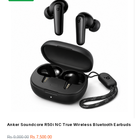
Anker Soundcore R50i NC True Wireless Bluetooth Earbuds
Rs.
9,000.00
Rs.
7,500.00