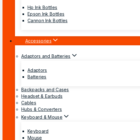
Hp Ink Bottles
Epson Ink Bottles
Cannon Ink Bottles
Accessories
Adaptors and Batteries
Adaptors
Batteries
Backpacks and Cases
Headset & Earbuds
Cables
Hubs & Converters
Keyboard & Mouse
Keyboard
Mouse