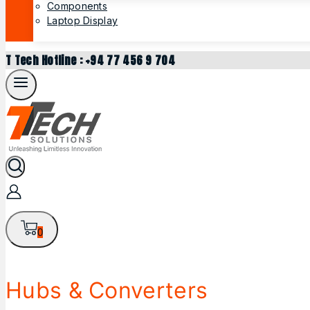
Components
Laptop Display
T Tech Hotline : +94 77 456 9 704
0
Hubs & Converters