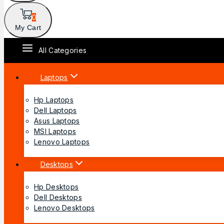
0
My Cart
All Categories
Laptops
Hp Laptops
Dell Laptops
Asus Laptops
MSI Laptops
Lenovo Laptops
Desktops
Hp Desktops
Dell Desktops
Lenovo Desktops