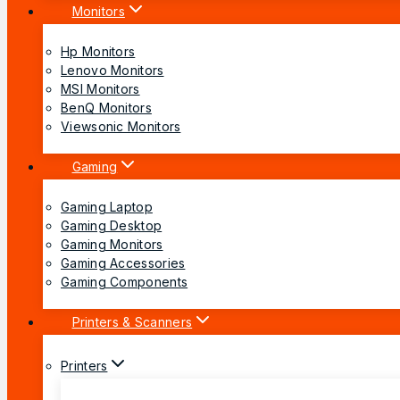
Monitors
Hp Monitors
Lenovo Monitors
MSI Monitors
BenQ Monitors
Viewsonic Monitors
Gaming
Gaming Laptop
Gaming Desktop
Gaming Monitors
Gaming Accessories
Gaming Components
Printers & Scanners
Printers