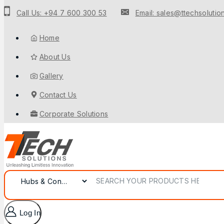
Call Us: +94 7 600 300 53
Email: sales@ttechsolution
Home
About Us
Gallery
Contact Us
Corporate Solutions
Log In