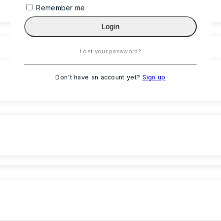
Remember me
Login
Lost your password?
Don't have an account yet?
Sign up