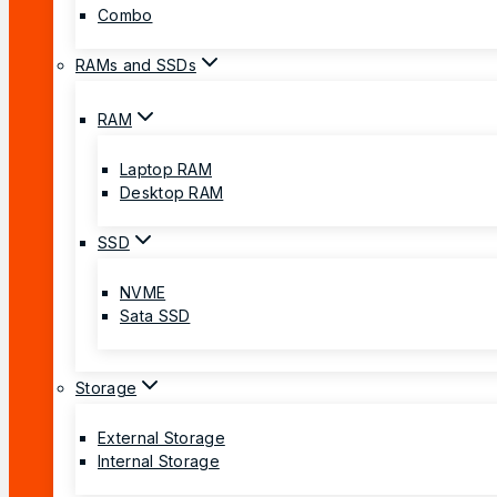
Combo
RAMs and SSDs
RAM
Laptop RAM
Desktop RAM
SSD
NVME
Sata SSD
Storage
External Storage
Internal Storage