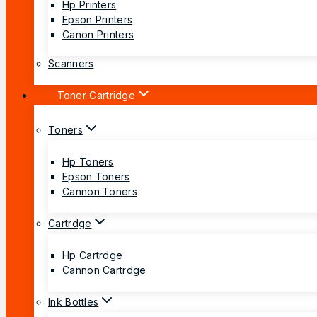
Hp Printers
Epson Printers
Canon Printers
Scanners
Toner Cartridge
Toners
Hp Toners
Epson Toners
Cannon Toners
Cartrdge
Hp Cartrdge
Cannon Cartrdge
Ink Bottles