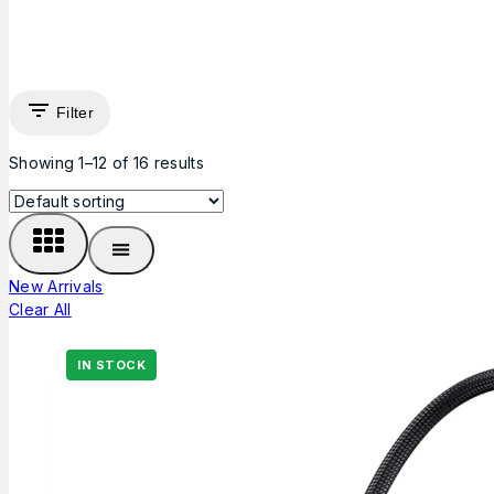
Filter
Showing 1–
12
of
16
results
New Arrivals
Clear All