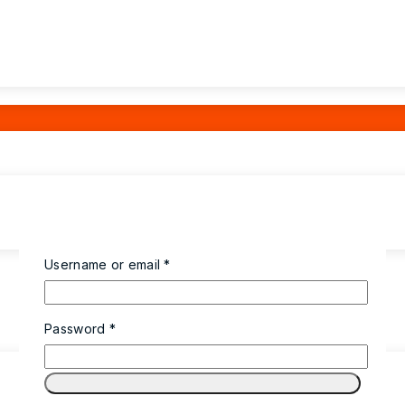
Username or email
*
Password
*