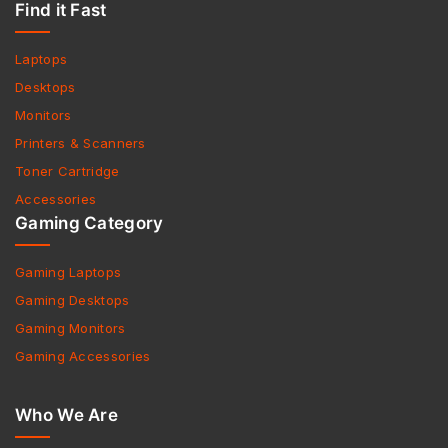
Find it Fast
Laptops
Desktops
Monitors
Printers & Scanners
Toner Cartridge
Accessories
Gaming Category
Gaming Laptops
Gaming Desktops
Gaming Monitors
Gaming Accessories
Who We Are