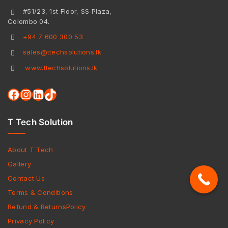
#51/23, 1st Floor, SS Plaza,
Colombo 04.
+94 7 600 300 53
sales@ttechsolutions.lk
www.ttechsolutions.lk
T Tech Solution
About T Tech
Gallery
Contact Us
Terms & Conditions
Refund & ReturnsPolicy
Privacy Policy