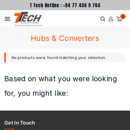
T Tech Hotline : +94 77 456 9 704
0
Hubs & Converters
No products were found matching your selection.
Based on what you were looking
for, you might like:
Get In Touch