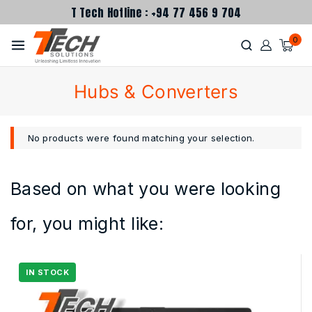
T Tech Hotline : +94 77 456 9 704
0
Hubs & Converters
No products were found matching your selection.
Based on what you were looking
for, you might like: