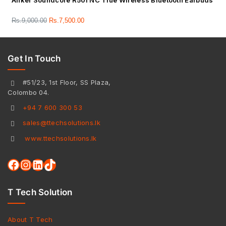
Anker Soundcore R50i NC True Wireless Bluetooth Earbuds
Rs.
9,000.00
Rs.
7,500.00
Get In Touch
#51/23, 1st Floor, SS Plaza,
Colombo 04.
+94 7 600 300 53
sales@ttechsolutions.lk
www.ttechsolutions.lk
T Tech Solution
About T Tech