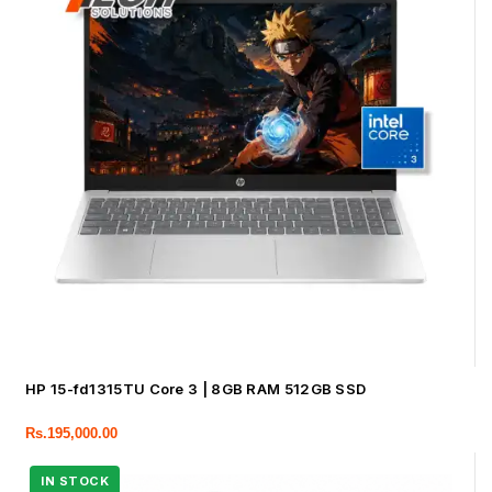
HP 15-fd1315TU Core 3 | 8GB RAM 512GB SSD
Rs.
195,000.00