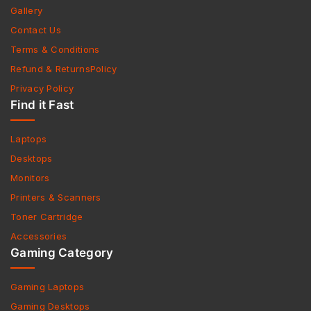
Gallery
Contact Us
Terms & Conditions
Refund & ReturnsPolicy
Privacy Policy
Find it Fast
Laptops
Desktops
Monitors
Printers & Scanners
Toner Cartridge
Accessories
Gaming Category
Gaming Laptops
Gaming Desktops