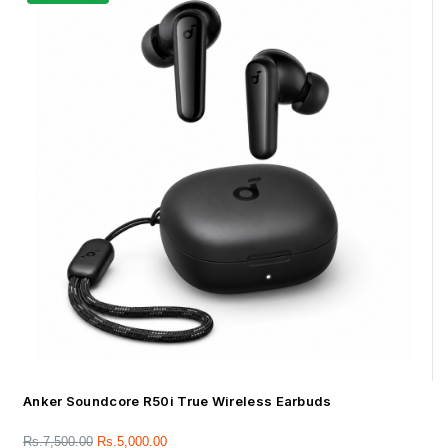
Anker Soundcore R50i True Wireless Earbuds
Rs.
7,500.00
Rs.
5,000.00