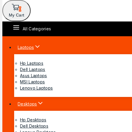
0
My Cart
All Categories
Laptops
Hp Laptops
Dell Laptops
Asus Laptops
MSI Laptops
Lenovo Laptops
Desktops
Hp Desktops
Dell Desktops