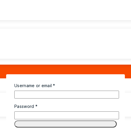
Username or email
*
Password
*