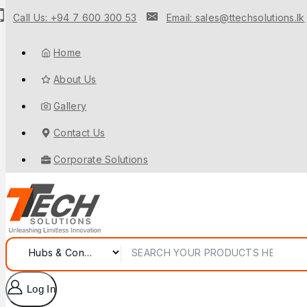
Call Us: +94 7 600 300 53
Email: sales@ttechsolutions.lk
Home
About Us
Gallery
Contact Us
Corporate Solutions
Log In