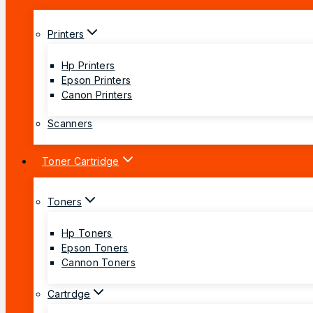
Printers
Hp Printers
Epson Printers
Canon Printers
Scanners
Toner Cartridge
Toners
Hp Toners
Epson Toners
Cannon Toners
Cartrdge