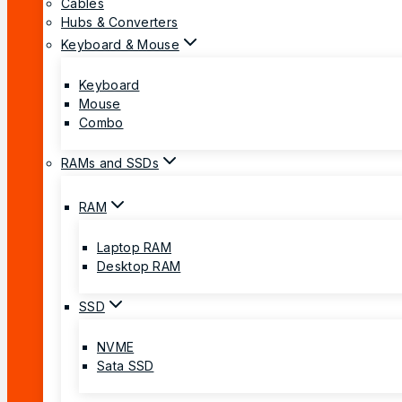
Cables
Hubs & Converters
Keyboard & Mouse
Keyboard
Mouse
Combo
RAMs and SSDs
RAM
Laptop RAM
Desktop RAM
SSD
NVME
Sata SSD