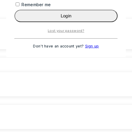
Remember me
Login
Lost your password?
Don't have an account yet?
Sign up