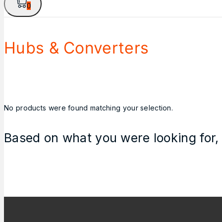
0
Hubs & Converters
No products were found matching your selection.
Based on what you were looking for, 