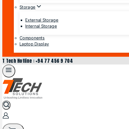
Storage
External Storage
Internal Storage
Components
Laptop Display
T Tech Hotline : +94 77 456 9 704