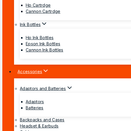
Hp Cartrdge
Cannon Cartrdge
Ink Bottles
Hp Ink Bottles
Epson Ink Bottles
Cannon Ink Bottles
Accessories
Adaptors and Batteries
Adaptors
Batteries
Backpacks and Cases
Headset & Earbuds