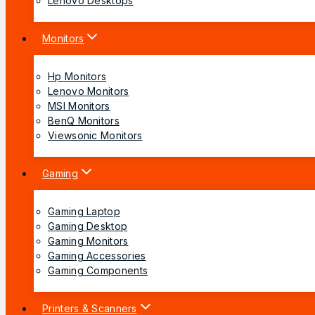
Lenovo Desktops
Monitors
Hp Monitors
Lenovo Monitors
MSI Monitors
BenQ Monitors
Viewsonic Monitors
Gaming
Gaming Laptop
Gaming Desktop
Gaming Monitors
Gaming Accessories
Gaming Components
Printers & Scanners