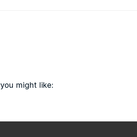
you might like: