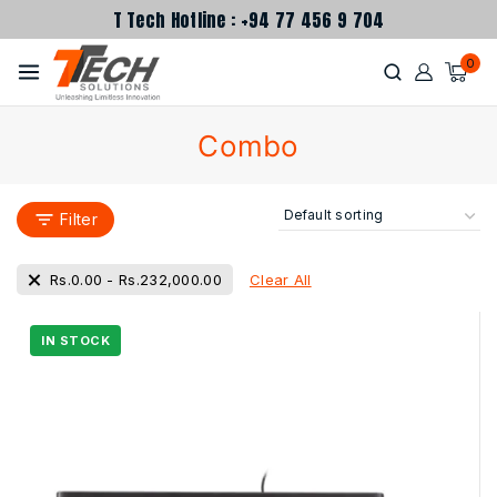
T Tech Hotline : +94 77 456 9 704
0
Combo
Filter
Clear All
Rs.
0.00
-
Rs.
232,000.00