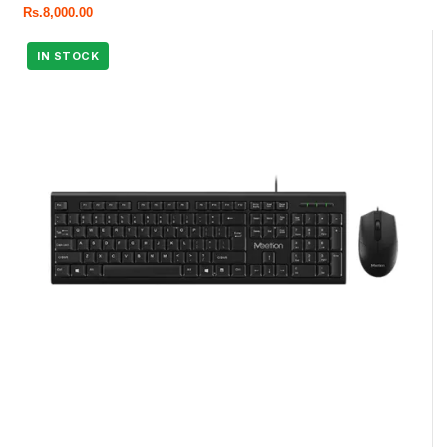
Rs.
8,000.00