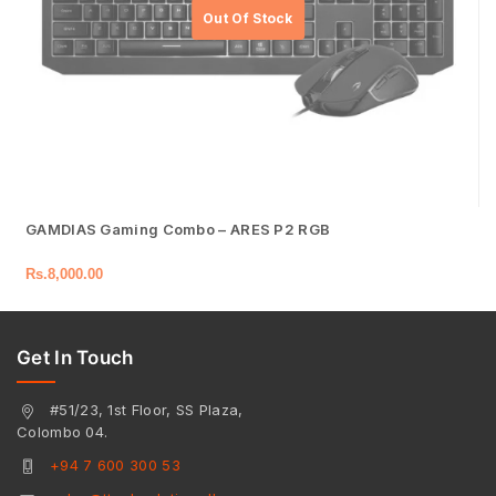
GAMDIAS Gaming Combo – ARES P2 RGB
Rs.
8,000.00
Get In Touch
#51/23, 1st Floor, SS Plaza,
Colombo 04.
+94 7 600 300 53