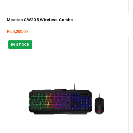
Meetion CW235 Wireless Combo
Rs.
4,200.00