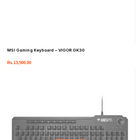
MSI Gaming Keyboard – VIGOR GK30
Rs.
13,500.00