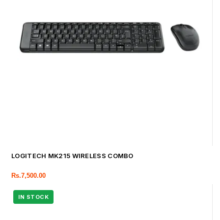
LOGITECH MK215 WIRELESS COMBO
Rs.
7,500.00