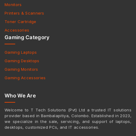
Monitors
Printers & Scanners
Toner Cartridge
Accessories
Gaming Category
Gaming Laptops
Gaming Desktops
Gaming Monitors
Gaming Accessories
Who We Are
Welcome to T Tech Solutions (Pvt) Ltd a trusted IT solutions
provider based in Bambalapitiya, Colombo. Established in 2023,
we specialize in the sale, servicing, and support of laptops,
desktops, customized PCs, and IT accessories.