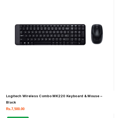
Logitech Wireless Combo MK220 Keyboard & Mouse –
Black
Rs.
7,500.00