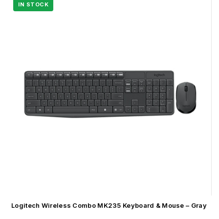
Logitech Wireless Combo MK235 Keyboard & Mouse – Gray