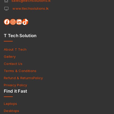
sales@ttechsolutions.lk
www.ttechsolutions.lk
T Tech Solution
About T Tech
Gallery
Contact Us
Terms & Conditions
Refund & ReturnsPolicy
Privacy Policy
Find it Fast
Laptops
Desktops