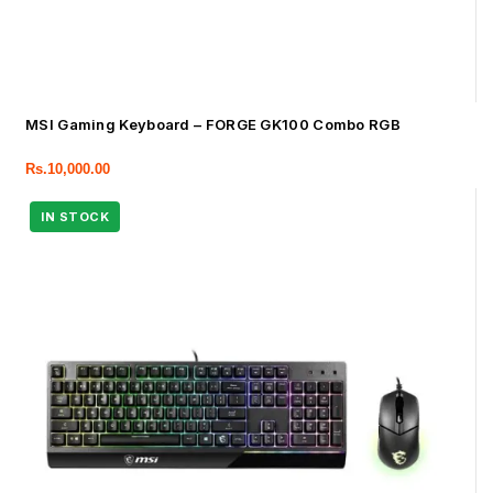
MSI Gaming Keyboard – FORGE GK100 Combo RGB
Rs.
10,000.00