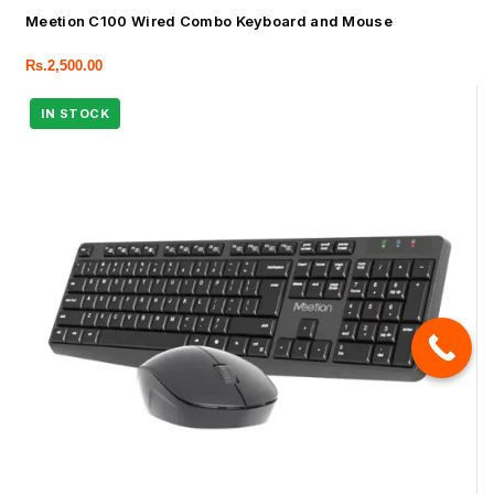
Meetion C100 Wired Combo Keyboard and Mouse
Rs.
2,500.00