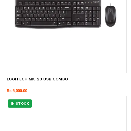
LOGITECH MK120 USB COMBO
Rs.
5,000.00