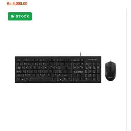
Rs.
8,000.00