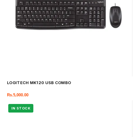
LOGITECH MK120 USB COMBO
Rs.
5,000.00