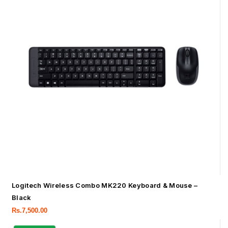
Logitech Wireless Combo MK220 Keyboard & Mouse –
Black
Rs.
7,500.00