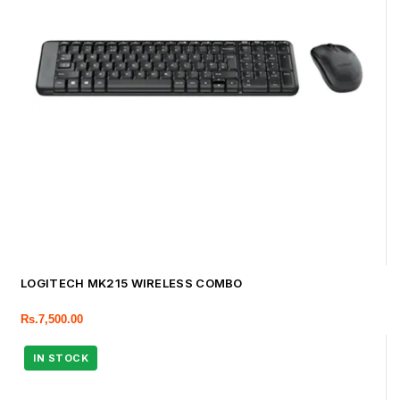
LOGITECH MK215 WIRELESS COMBO
Rs.
7,500.00