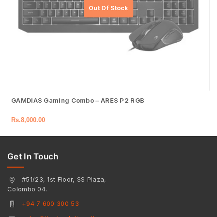
GAMDIAS Gaming Combo – ARES P2 RGB
Rs.
8,000.00
Get In Touch
#51/23, 1st Floor, SS Plaza,
Colombo 04.
+94 7 600 300 53