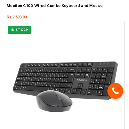
Meetion C100 Wired Combo Keyboard and Mouse
Rs.
2,500.00