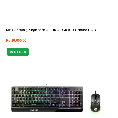
MSI Gaming Keyboard – FORGE GK100 Combo RGB
Rs.
10,000.00