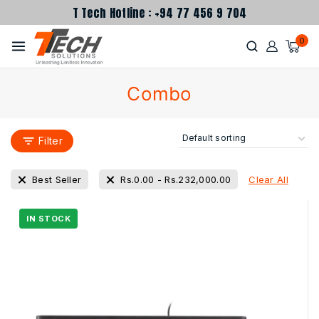
T Tech Hotline : +94 77 456 9 704
0
Combo
Filter
Clear All
Best Seller
Rs.
0.00
-
Rs.
232,000.00