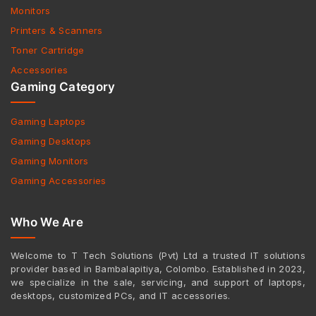
Monitors
Printers & Scanners
Toner Cartridge
Accessories
Gaming Category
Gaming Laptops
Gaming Desktops
Gaming Monitors
Gaming Accessories
Who We Are
Welcome to T Tech Solutions (Pvt) Ltd a trusted IT solutions
provider based in Bambalapitiya, Colombo. Established in 2023,
we specialize in the sale, servicing, and support of laptops,
desktops, customized PCs, and IT accessories.