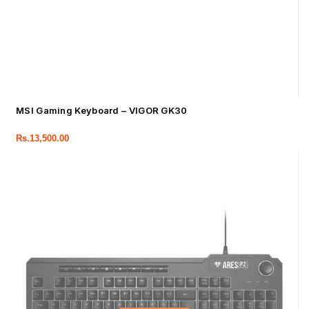
MSI Gaming Keyboard – VIGOR GK30
Rs.
13,500.00