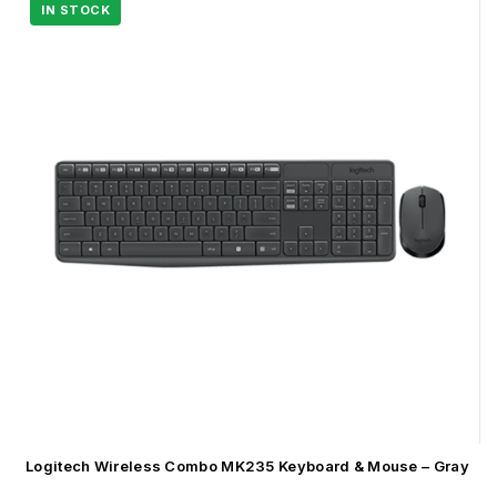
Logitech Wireless Combo MK235 Keyboard & Mouse – Gray