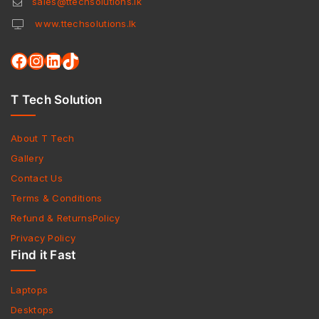
sales@ttechsolutions.lk
www.ttechsolutions.lk
T Tech Solution
About T Tech
Gallery
Contact Us
Terms & Conditions
Refund & ReturnsPolicy
Privacy Policy
Find it Fast
Laptops
Desktops