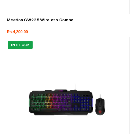
Meetion CW235 Wireless Combo
Rs.
4,200.00