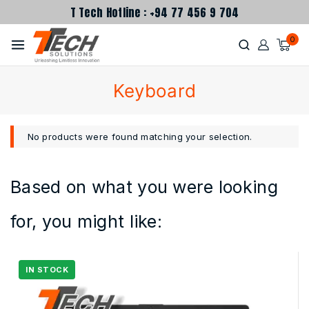
T Tech Hotline : +94 77 456 9 704
0
Keyboard
No products were found matching your selection.
Based on what you were looking
for, you might like: