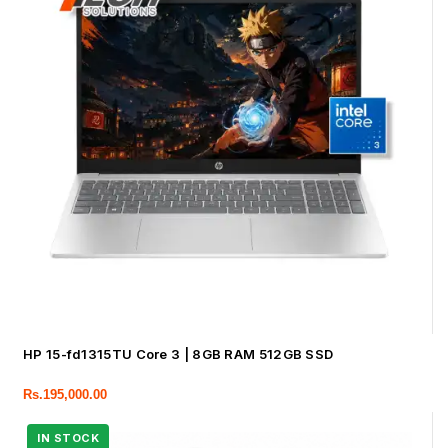
HP 15-fd1315TU Core 3 | 8GB RAM 512GB SSD
Rs.
195,000.00