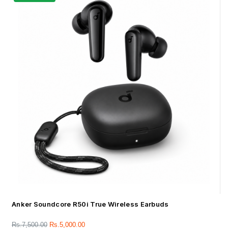
Anker Soundcore R50i True Wireless Earbuds
Rs.
7,500.00
Rs.
5,000.00