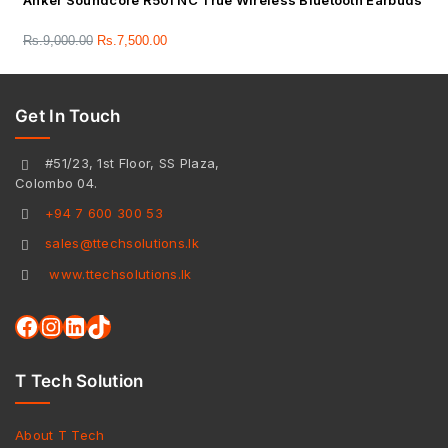
Anker Soundcore R50i NC True Wireless Bluetooth Earbuds
Rs.
9,000.00
Rs.
7,500.00
Get In Touch
#51/23, 1st Floor, SS Plaza,
Colombo 04.
+94 7 600 300 53
sales@ttechsolutions.lk
www.ttechsolutions.lk
T Tech Solution
About T Tech