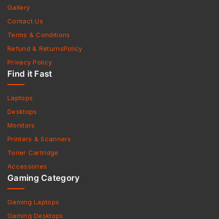
Gallery
Contact Us
Terms & Conditions
Refund & ReturnsPolicy
Privacy Policy
Find it Fast
Laptops
Desktops
Monitors
Printers & Scanners
Toner Cartridge
Accessories
Gaming Category
Gaming Laptops
Gaming Desktops