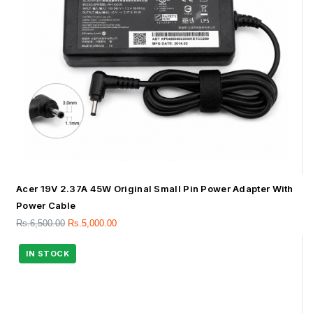
Acer 19V 2.37A 45W Original Small Pin Power Adapter With
Power Cable
Rs.
6,500.00
Rs.
5,000.00