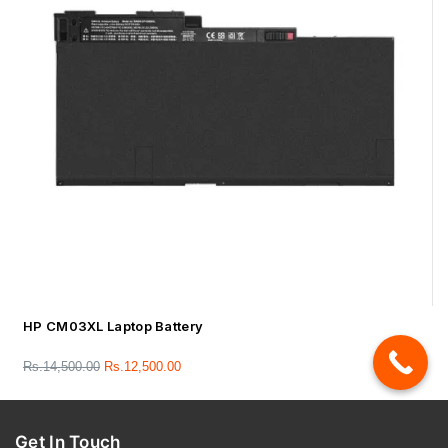
HP CM03XL Laptop Battery
Rs.
14,500.00
Rs.
12,500.00
Get In Touch