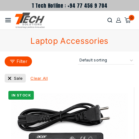
T Tech Hotline : +94 77 456 9 704
0
Laptop Accessories
Filter
Clear All
Sale