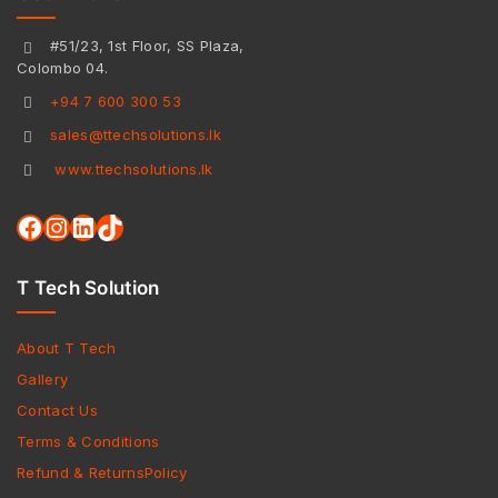
#51/23, 1st Floor, SS Plaza,
Colombo 04.
+94 7 600 300 53
sales@ttechsolutions.lk
www.ttechsolutions.lk
T Tech Solution
About T Tech
Gallery
Contact Us
Terms & Conditions
Refund & ReturnsPolicy