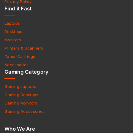
Privacy Policy
Find it Fast
Laptops
Desktops
Monitors
Printers & Scanners
Toner Cartridge
Accessories
Gaming Category
Gaming Laptops
Gaming Desktops
Gaming Monitors
Gaming Accessories
Who We Are