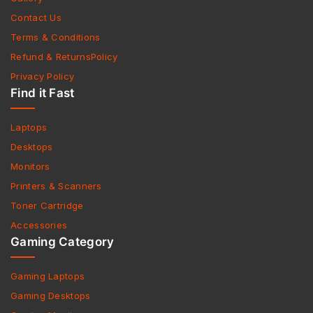
Contact Us
Terms & Conditions
Refund & ReturnsPolicy
Privacy Policy
Find it Fast
Laptops
Desktops
Monitors
Printers & Scanners
Toner Cartridge
Accessories
Gaming Category
Gaming Laptops
Gaming Desktops