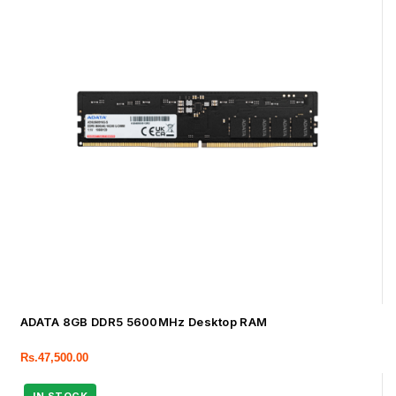
ADATA 8GB DDR5 5600MHz Desktop RAM
Rs.
47,500.00