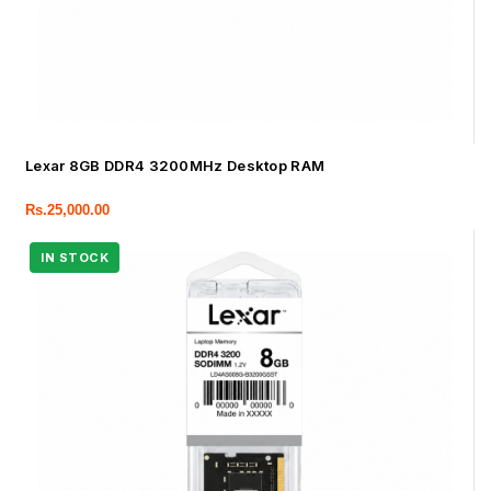
Lexar 8GB DDR4 3200MHz Desktop RAM
Rs.
25,000.00