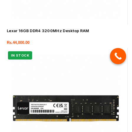
Lexar 16GB DDR4 3200MHz Desktop RAM
Rs.
44,000.00