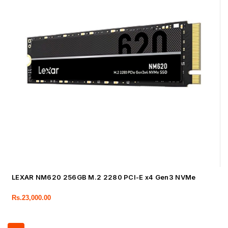
LEXAR NM620 256GB M.2 2280 PCI-E x4 Gen3 NVMe
Rs.
23,000.00