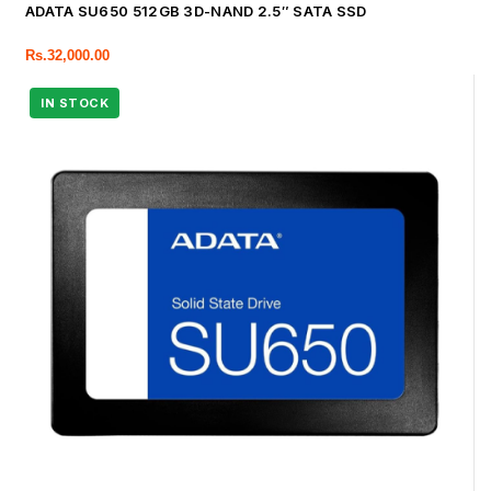
ADATA SU650 512GB 3D-NAND 2.5″ SATA SSD
Rs.
32,000.00