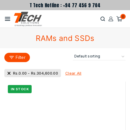
T Tech Hotline : +94 77 456 9 704
0
RAMs and SSDs
Filter
Clear All
Rs.
0.00
-
Rs.
304,600.00