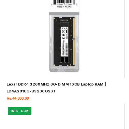
Lexar DDR4 3200MHz SO-DIMM 16GB Laptop RAM |
LD4AS016G-B3200GSST
Rs.
44,000.00