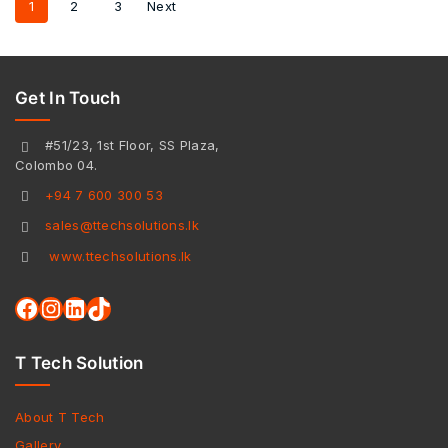
1
2
3
Next
Get In Touch
#51/23, 1st Floor, SS Plaza,
Colombo 04.
+94 7 600 300 53
sales@ttechsolutions.lk
www.ttechsolutions.lk
T Tech Solution
About T Tech
Gallery