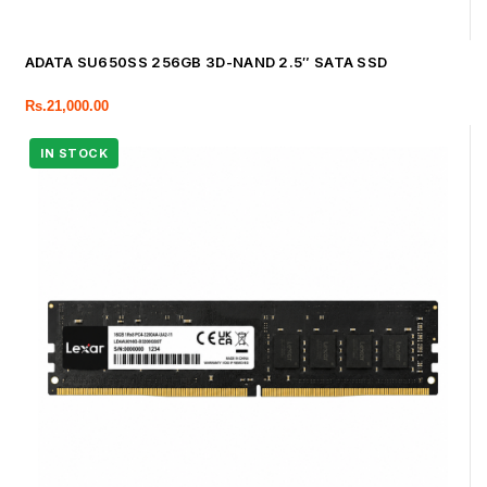
ADATA SU650SS 256GB 3D-NAND 2.5″ SATA SSD
Rs.
21,000.00