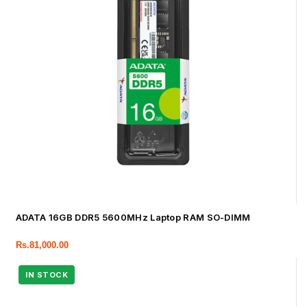
ADATA 16GB DDR5 5600MHz Laptop RAM SO-DIMM
Rs.
81,000.00