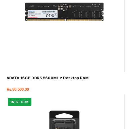
ADATA 16GB DDR5 5600MHz Desktop RAM
Rs.
80,500.00