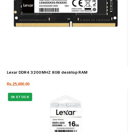
Lexar DDR4 3200MHZ 8GB desktop RAM
Rs.
25,000.00