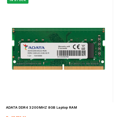
ADATA DDR4 3200MHZ 8GB Laptop RAM