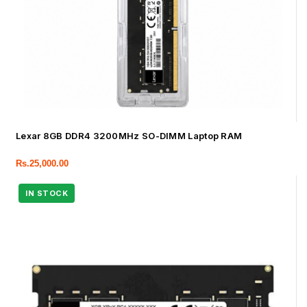
Lexar 8GB DDR4 3200MHz SO-DIMM Laptop RAM
Rs.
25,000.00