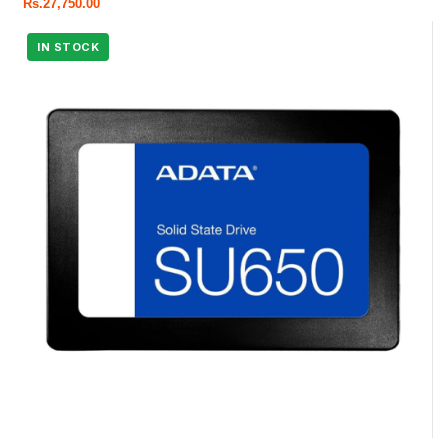
Rs.
27,750.00