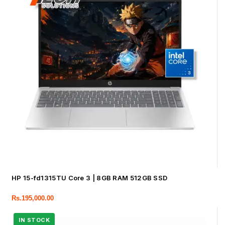
HP 15-fd1315TU Core 3 | 8GB RAM 512GB SSD
Rs.
195,000.00