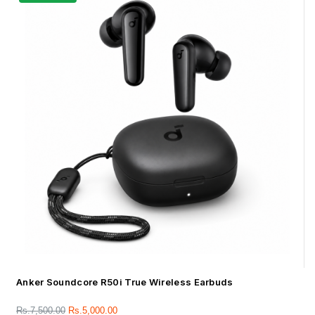
Anker Soundcore R50i True Wireless Earbuds
Rs.
7,500.00
Rs.
5,000.00