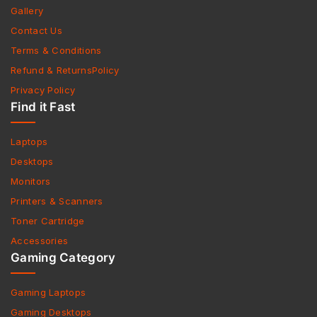
Gallery
Contact Us
Terms & Conditions
Refund & ReturnsPolicy
Privacy Policy
Find it Fast
Laptops
Desktops
Monitors
Printers & Scanners
Toner Cartridge
Accessories
Gaming Category
Gaming Laptops
Gaming Desktops