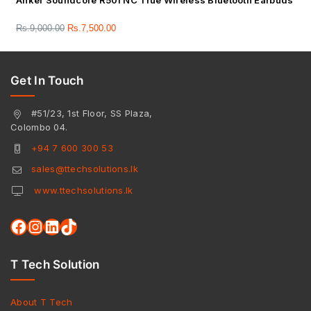
Anker Soundcore R50i NC True Wireless Bluetooth Earbuds
Rs.
9,000.00
Rs.
7,500.00
Get In Touch
#51/23, 1st Floor, SS Plaza,
Colombo 04.
+94 7 600 300 53
sales@ttechsolutions.lk
www.ttechsolutions.lk
T Tech Solution
About T Tech