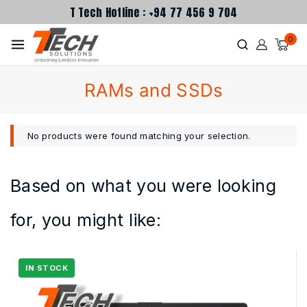
T Tech Hotline : +94 77 456 9 704
0
RAMs and SSDs
No products were found matching your selection.
Based on what you were looking
for, you might like: