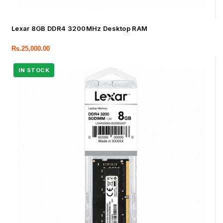
Lexar 8GB DDR4 3200MHz Desktop RAM
Rs.
25,000.00