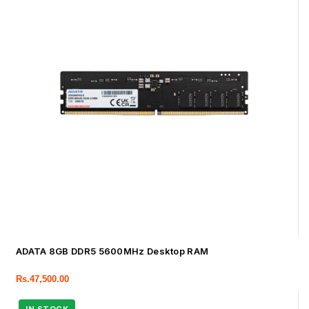
ADATA 8GB DDR5 5600MHz Desktop RAM
Rs.
47,500.00