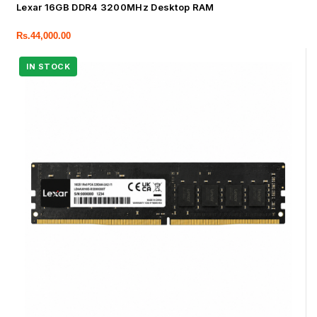
Lexar 16GB DDR4 3200MHz Desktop RAM
Rs.
44,000.00