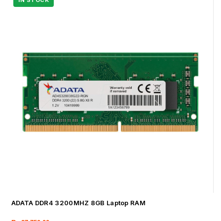
ADATA DDR4 3200MHZ 8GB Laptop RAM