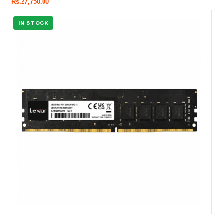
Rs.
27,750.00