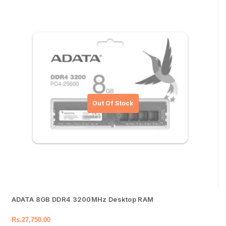
ADATA 8GB DDR4 3200MHz Desktop RAM
Rs.
27,750.00