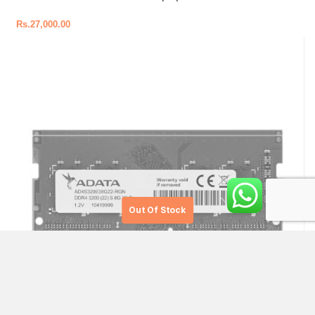
Rs.
27,000.00