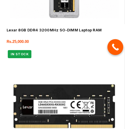
Lexar 8GB DDR4 3200MHz SO-DIMM Laptop RAM
Rs.
25,000.00