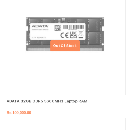
ADATA 32GB DDR5 5600MHz Laptop RAM
Rs.
100,000.00