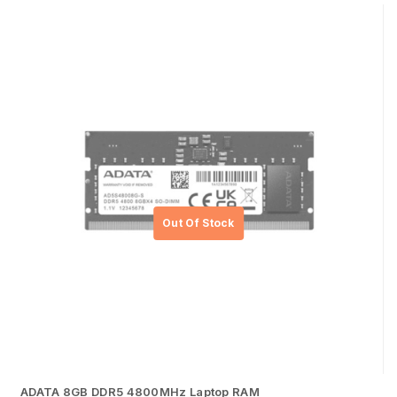
ADATA 8GB DDR5 4800MHz Laptop RAM