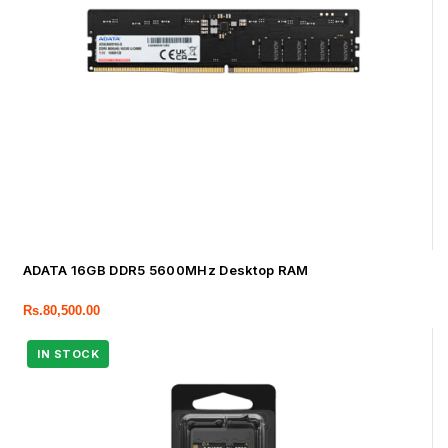
ADATA 16GB DDR5 5600MHz Desktop RAM
Rs.
80,500.00