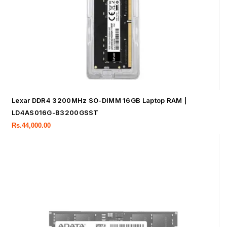
Lexar DDR4 3200MHz SO-DIMM 16GB Laptop RAM |
LD4AS016G-B3200GSST
Rs.
44,000.00