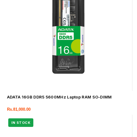
ADATA 16GB DDR5 5600MHz Laptop RAM SO-DIMM
Rs.
81,000.00