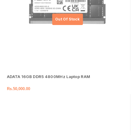
ADATA 16GB DDR5 4800MHz Laptop RAM
Rs.
50,000.00