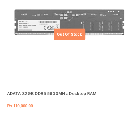
ADATA 32GB DDR5 5600MHz Desktop RAM
Rs.
110,000.00