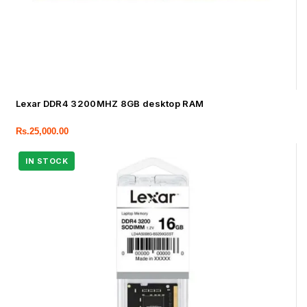
Lexar DDR4 3200MHZ 8GB desktop RAM
Rs.
25,000.00