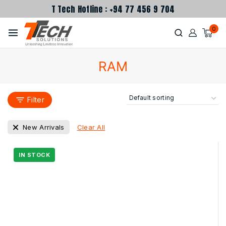
T Tech Hotline : +94 77 456 9 704
0
RAM
Filter
Clear All
New Arrivals