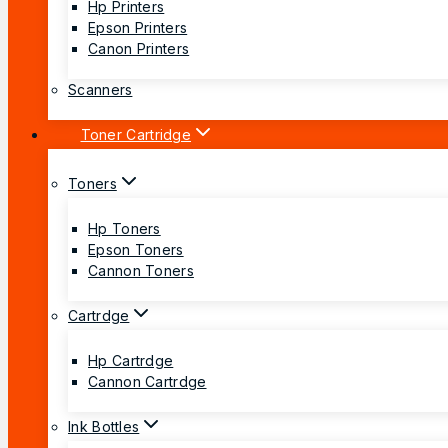
Hp Printers
Epson Printers
Canon Printers
Scanners
Toner Cartridge
Toners
Hp Toners
Epson Toners
Cannon Toners
Cartrdge
Hp Cartrdge
Cannon Cartrdge
Ink Bottles