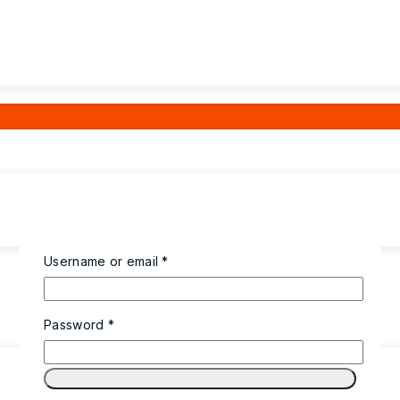
Required
Username or email
*
Required
Password
*