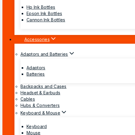
Hp Ink Bottles
Epson Ink Bottles
Cannon Ink Bottles
Accessories
Adaptors and Batteries
Adaptors
Batteries
Backpacks and Cases
Headset & Earbuds
Cables
Hubs & Converters
Keyboard & Mouse
Keyboard
Mouse