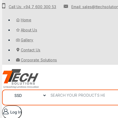
to
Call Us: +94 7 600 300 53
Email: sales@ttechsolution
content
Home
About Us
Gallery
Contact Us
Corporate Solutions
Search for:
Log In