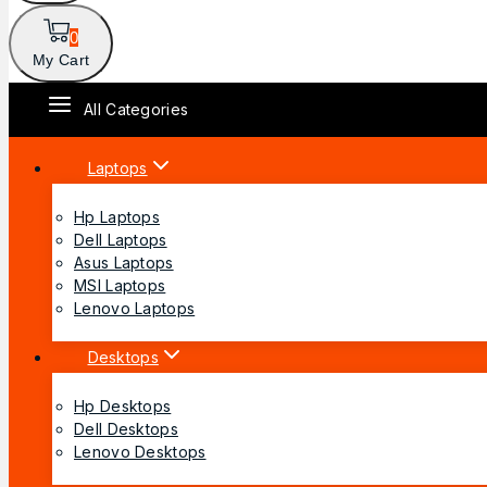
0
My Cart
All Categories
Laptops
Hp Laptops
Dell Laptops
Asus Laptops
MSI Laptops
Lenovo Laptops
Desktops
Hp Desktops
Dell Desktops
Lenovo Desktops