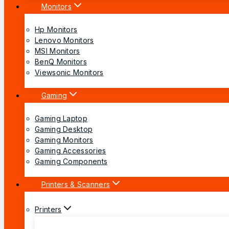
Monitors
Hp Monitors
Lenovo Monitors
MSI Monitors
BenQ Monitors
Viewsonic Monitors
Gaming
Gaming Laptop
Gaming Desktop
Gaming Monitors
Gaming Accessories
Gaming Components
Printers & Scanners
Printers