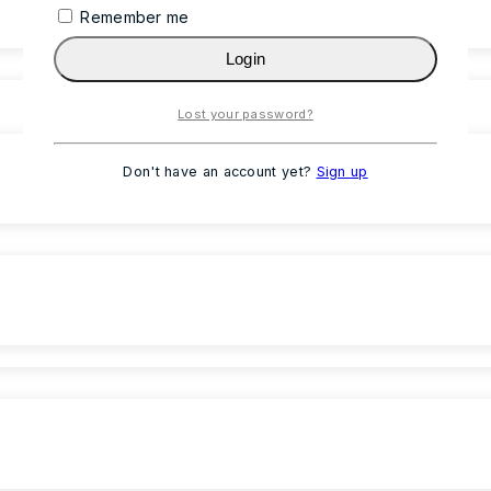
Remember me
Login
Lost your password?
Don't have an account yet?
Sign up