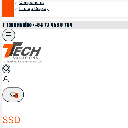
Components
Laptop Display
T Tech Hotline : +94 77 456 9 704
0
SSD