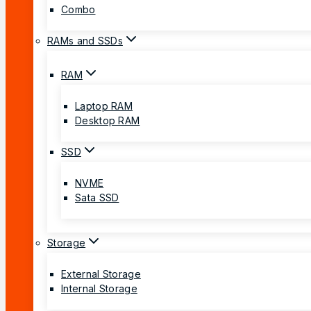
Combo
RAMs and SSDs
RAM
Laptop RAM
Desktop RAM
SSD
NVME
Sata SSD
Storage
External Storage
Internal Storage