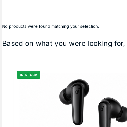
No products were found matching your selection.
Based on what you were looking for, 