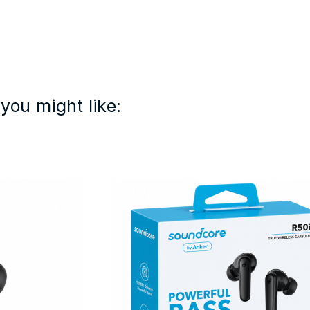
you might like: