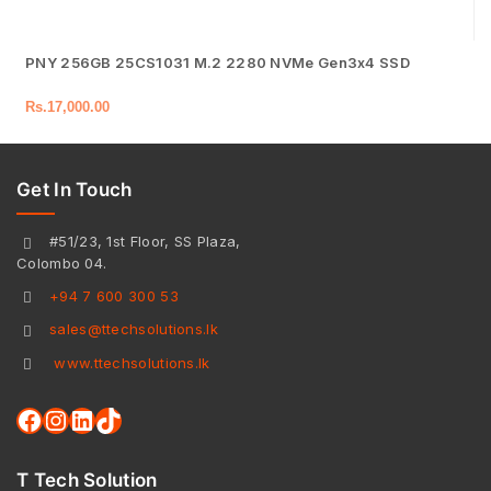
PNY 256GB 25CS1031 M.2 2280 NVMe Gen3x4 SSD
Rs.
17,000.00
Get In Touch
#51/23, 1st Floor, SS Plaza,
Colombo 04.
+94 7 600 300 53
sales@ttechsolutions.lk
www.ttechsolutions.lk
T Tech Solution