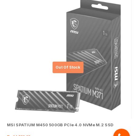
MSI SPATIUM M450 500GB PCIe 4.0 NVMe M.2 SSD