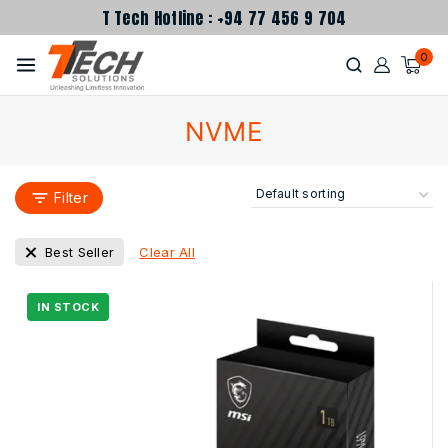
T Tech Hotline : +94 77 456 9 704
0
NVME
Filter
Clear All
Best Seller