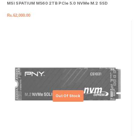
MSI SPATIUM M560 2TB PCIe 5.0 NVMe M.2 SSD
Rs.
62,000.00