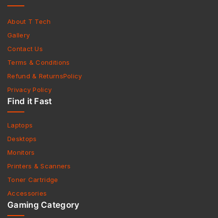
About T Tech
Gallery
Contact Us
Terms & Conditions
Refund & ReturnsPolicy
Privacy Policy
Find it Fast
Laptops
Desktops
Monitors
Printers & Scanners
Toner Cartridge
Accessories
Gaming Category