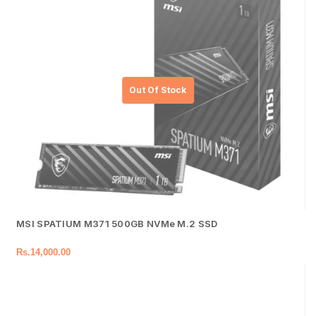
MSI SPATIUM M371 500GB NVMe M.2 SSD
Rs.
14,000.00