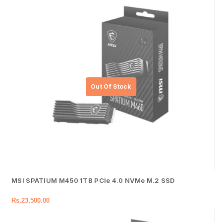
MSI SPATIUM M450 1TB PCIe 4.0 NVMe M.2 SSD
Rs.
23,500.00