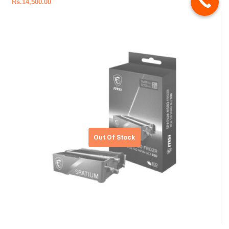
Rs.
14,500.00