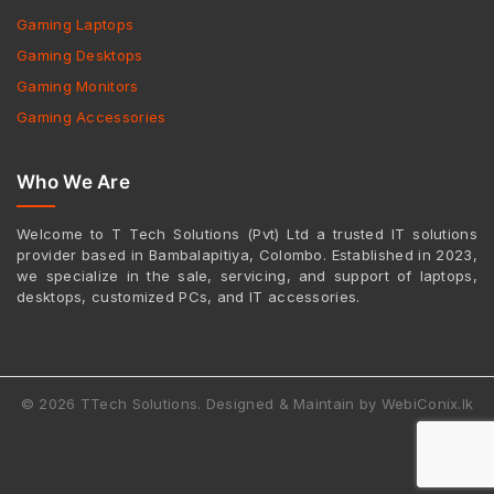
Gaming Laptops
Gaming Desktops
Gaming Monitors
Gaming Accessories
Who We Are
Welcome to T Tech Solutions (Pvt) Ltd a trusted IT solutions
provider based in Bambalapitiya, Colombo. Established in 2023,
we specialize in the sale, servicing, and support of laptops,
desktops, customized PCs, and IT accessories.
© 2026 TTech Solutions. Designed & Maintain by WebiConix.lk