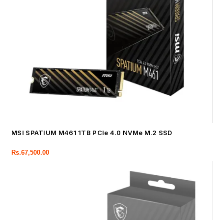
MSI SPATIUM M461 1TB PCIe 4.0 NVMe M.2 SSD
Rs.
67,500.00