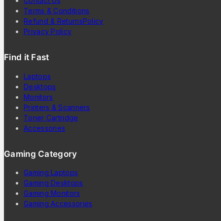
Contact Us
Terms & Conditions
Refund & ReturnsPolicy
Privacy Policy
Find it Fast
Laptops
Desktops
Monitors
Printers & Scanners
Toner Cartridge
Accessories
Gaming Category
Gaming Laptops
Gaming Desktops
Gaming Monitors
Gaming Accessories