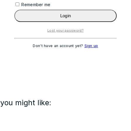
Remember me
Login
Lost your password?
Don't have an account yet?
Sign up
you might like: