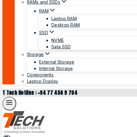
RAMs and SSDs
RAM
Laptop RAM
Desktop RAM
SSD
NVME
Sata SSD
Storage
External Storage
Internal Storage
Components
Laptop Display
T Tech Hotline : +94 77 456 9 704