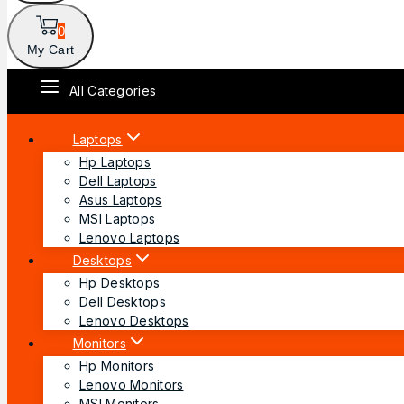
0
My Cart
All Categories
Laptops
Hp Laptops
Dell Laptops
Asus Laptops
MSI Laptops
Lenovo Laptops
Desktops
Hp Desktops
Dell Desktops
Lenovo Desktops
Monitors
Hp Monitors
Lenovo Monitors
MSI Monitors