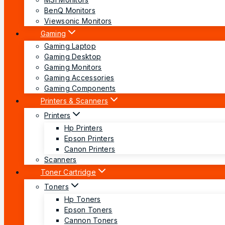
BenQ Monitors
Viewsonic Monitors
Gaming
Gaming Laptop
Gaming Desktop
Gaming Monitors
Gaming Accessories
Gaming Components
Printers & Scanners
Printers
Hp Printers
Epson Printers
Canon Printers
Scanners
Toner Cartridge
Toners
Hp Toners
Epson Toners
Cannon Toners