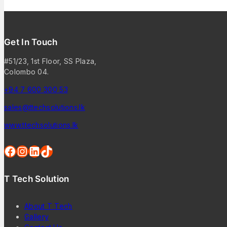
Get In Touch
#51/23, 1st Floor, SS Plaza,
Colombo 04.
+94 7 600 300 53
sales@ttechsolutions.lk
www.ttechsolutions.lk
T Tech Solution
About T Tech
Gallery