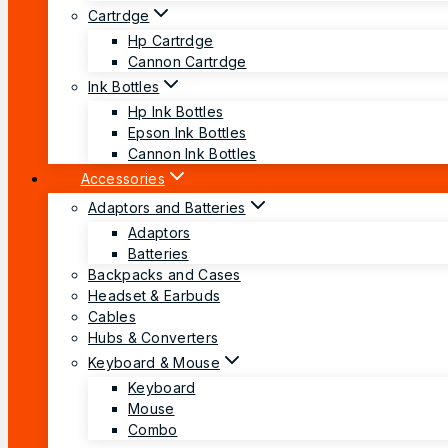
Cartrdge
Hp Cartrdge
Cannon Cartrdge
Ink Bottles
Hp Ink Bottles
Epson Ink Bottles
Cannon Ink Bottles
Accessories
Adaptors and Batteries
Adaptors
Batteries
Backpacks and Cases
Headset & Earbuds
Cables
Hubs & Converters
Keyboard & Mouse
Keyboard
Mouse
Combo