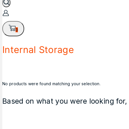
0
Internal Storage
No products were found matching your selection.
Based on what you were looking for, 