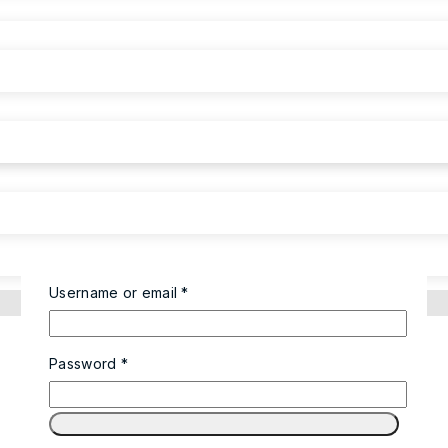
Username or email
*
Password
*