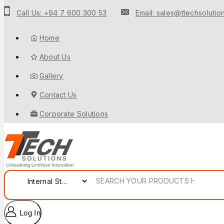
Call Us: +94 7 600 300 53
Email: sales@ttechsolution
Home
About Us
Gallery
Contact Us
Corporate Solutions
Log In