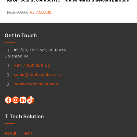
Anker Soundcore R50i NC True Wireless Bluetooth Earbuds
Rs.
9,000.00
Rs.
7,500.00
Get In Touch
#51/23, 1st Floor, SS Plaza,
Colombo 04.
+94 7 600 300 53
sales@ttechsolutions.lk
www.ttechsolutions.lk
T Tech Solution
About T Tech