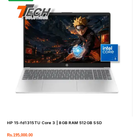
HP 15-fd1315TU Core 3 | 8GB RAM 512GB SSD
Rs.
195,000.00