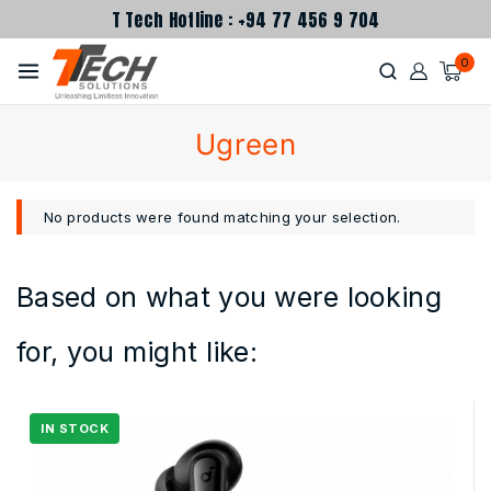
T Tech Hotline : +94 77 456 9 704
0
Ugreen
No products were found matching your selection.
Based on what you were looking
for, you might like: