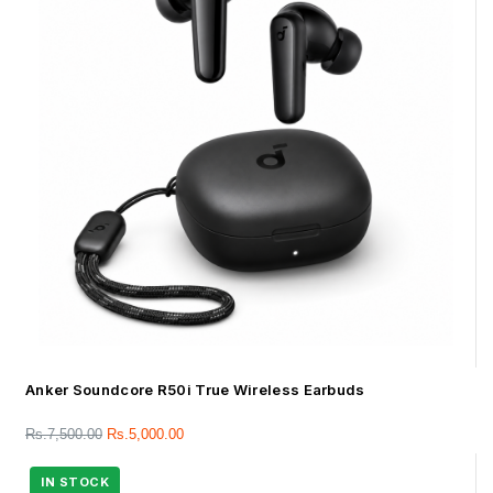
Anker Soundcore R50i True Wireless Earbuds
Rs.
7,500.00
Rs.
5,000.00