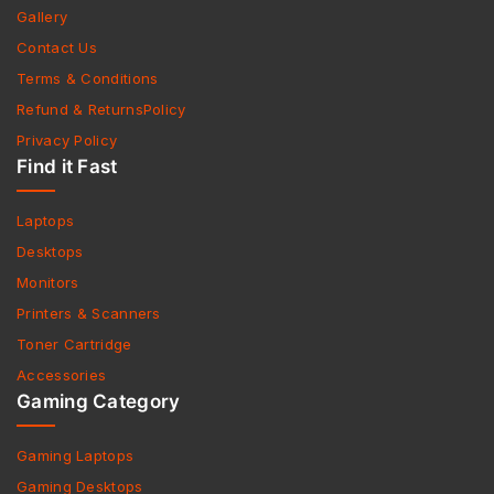
Gallery
Contact Us
Terms & Conditions
Refund & ReturnsPolicy
Privacy Policy
Find it Fast
Laptops
Desktops
Monitors
Printers & Scanners
Toner Cartridge
Accessories
Gaming Category
Gaming Laptops
Gaming Desktops