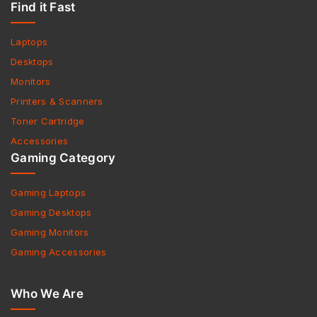
Find it Fast
Laptops
Desktops
Monitors
Printers & Scanners
Toner Cartridge
Accessories
Gaming Category
Gaming Laptops
Gaming Desktops
Gaming Monitors
Gaming Accessories
Who We Are