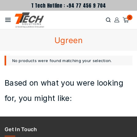
T Tech Hotline : +94 77 456 9 704
0
Ugreen
No products were found matching your selection.
Based on what you were looking
for, you might like:
Get In Touch