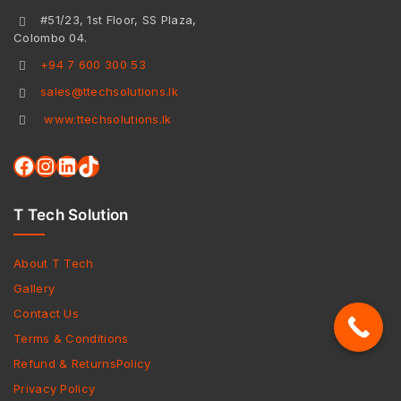
#51/23, 1st Floor, SS Plaza,
Colombo 04.
+94 7 600 300 53
sales@ttechsolutions.lk
www.ttechsolutions.lk
T Tech Solution
About T Tech
Gallery
Contact Us
Terms & Conditions
Refund & ReturnsPolicy
Privacy Policy