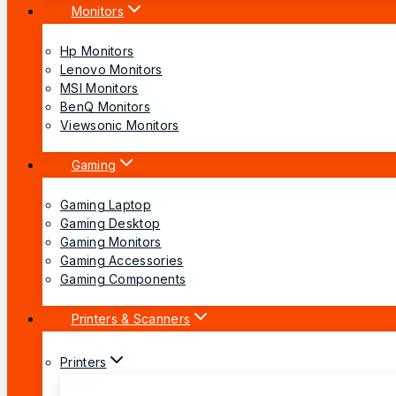
Monitors
Hp Monitors
Lenovo Monitors
MSI Monitors
BenQ Monitors
Viewsonic Monitors
Gaming
Gaming Laptop
Gaming Desktop
Gaming Monitors
Gaming Accessories
Gaming Components
Printers & Scanners
Printers