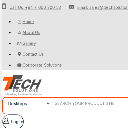
Call Us: +94 7 600 300 53
Email: sales@ttechsolution
Home
About Us
Gallery
Contact Us
Corporate Solutions
Log In