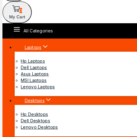
0
My Cart
All Categories
Laptops
Hp Laptops
Dell Laptops
Asus Laptops
MSI Laptops
Lenovo Laptops
Desktops
Hp Desktops
Dell Desktops
Lenovo Desktops