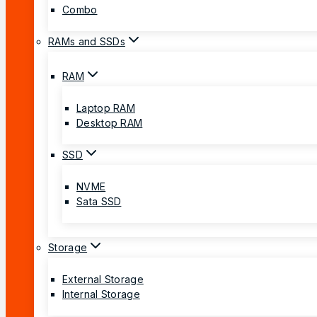
Combo
RAMs and SSDs
RAM
Laptop RAM
Desktop RAM
SSD
NVME
Sata SSD
Storage
External Storage
Internal Storage