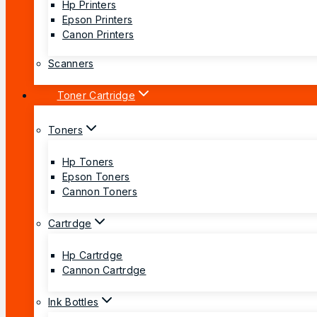
Hp Printers
Epson Printers
Canon Printers
Scanners
Toner Cartridge
Toners
Hp Toners
Epson Toners
Cannon Toners
Cartrdge
Hp Cartrdge
Cannon Cartrdge
Ink Bottles