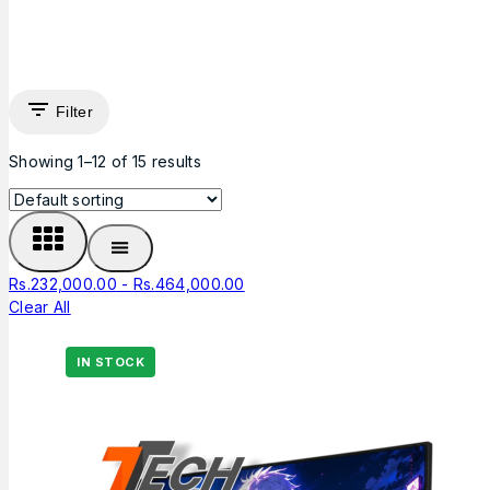
Filter
Showing 1–
12
of
15
results
Rs.
232,000.00
-
Rs.
464,000.00
Clear All