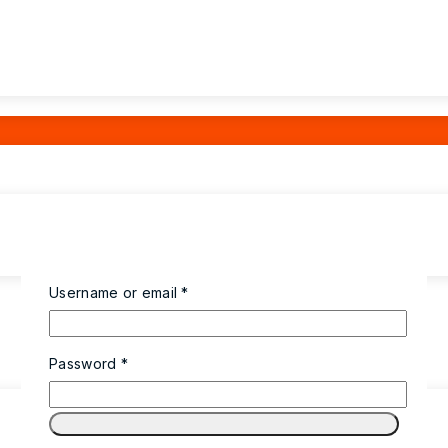
Username or email
*
Password
*