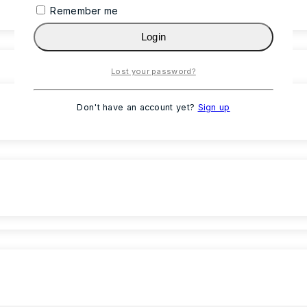
Remember me
Login
Lost your password?
Don't have an account yet?
Sign up