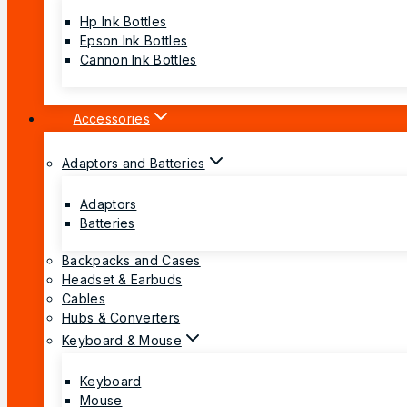
Hp Ink Bottles
Epson Ink Bottles
Cannon Ink Bottles
Accessories
Adaptors and Batteries
Adaptors
Batteries
Backpacks and Cases
Headset & Earbuds
Cables
Hubs & Converters
Keyboard & Mouse
Keyboard
Mouse