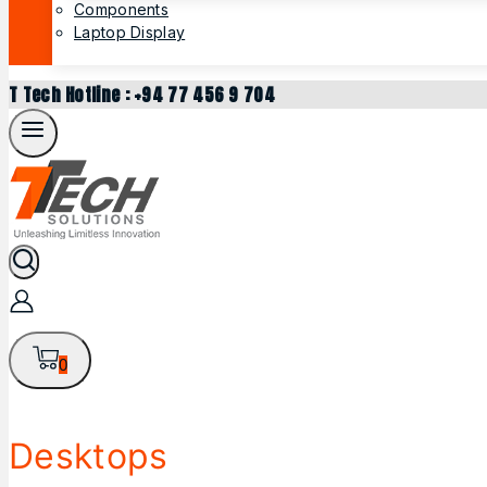
Components
Laptop Display
T Tech Hotline : +94 77 456 9 704
0
Desktops