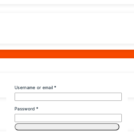
Username or email
*
Password
*