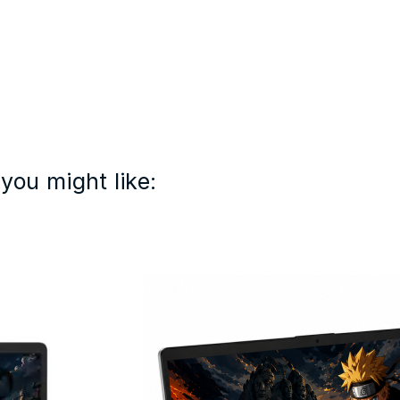
you might like: