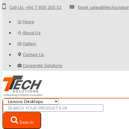
Call Us: +94 7 600 300 53
Email: sales@ttechsolution
Home
About Us
Gallery
Contact Us
Corporate Solutions
Search