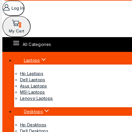
Log In
0
My Cart
All Categories
Laptops
Hp Laptops
Dell Laptops
Asus Laptops
MSI Laptops
Lenovo Laptops
Desktops
Hp Desktops
Dell Desktops