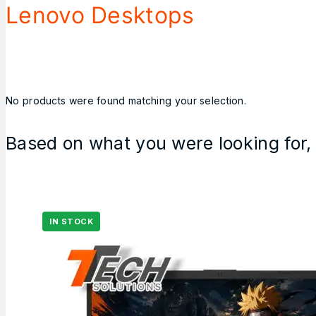
Lenovo Desktops
No products were found matching your selection.
Based on what you were looking for, 