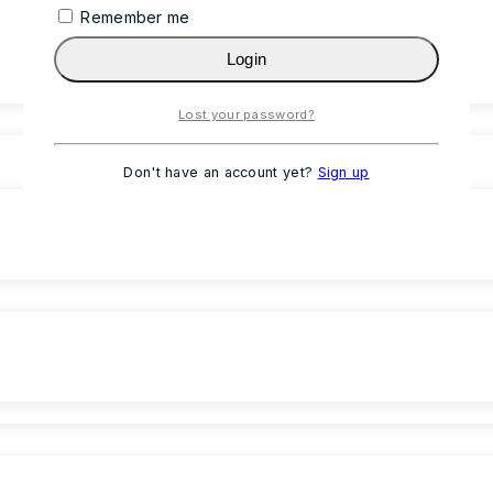
Remember me
Login
Lost your password?
Don't have an account yet?
Sign up