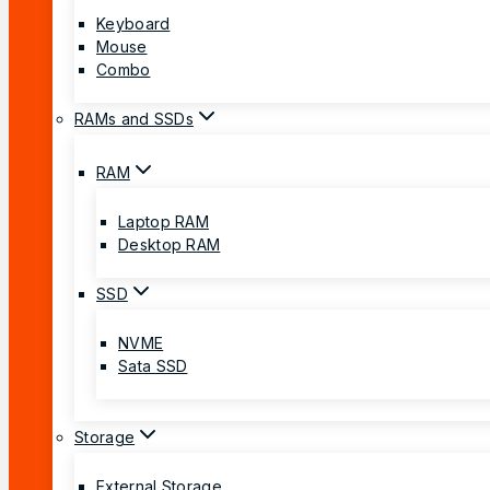
Keyboard
Mouse
Combo
RAMs and SSDs
RAM
Laptop RAM
Desktop RAM
SSD
NVME
Sata SSD
Storage
External Storage