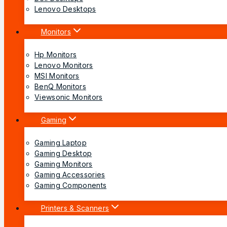
Lenovo Desktops
Monitors
Hp Monitors
Lenovo Monitors
MSI Monitors
BenQ Monitors
Viewsonic Monitors
Gaming
Gaming Laptop
Gaming Desktop
Gaming Monitors
Gaming Accessories
Gaming Components
Printers & Scanners