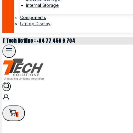
Internal Storage
Components
Laptop Display
T Tech Hotline : +94 77 456 9 704
0