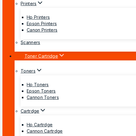
Printers
Hp Printers
Epson Printers
Canon Printers
Scanners
Toner Cartridge
Toners
Hp Toners
Epson Toners
Cannon Toners
Cartrdge
Hp Cartrdge
Cannon Cartrdge