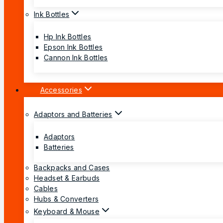
Ink Bottles
Hp Ink Bottles
Epson Ink Bottles
Cannon Ink Bottles
Accessories
Adaptors and Batteries
Adaptors
Batteries
Backpacks and Cases
Headset & Earbuds
Cables
Hubs & Converters
Keyboard & Mouse