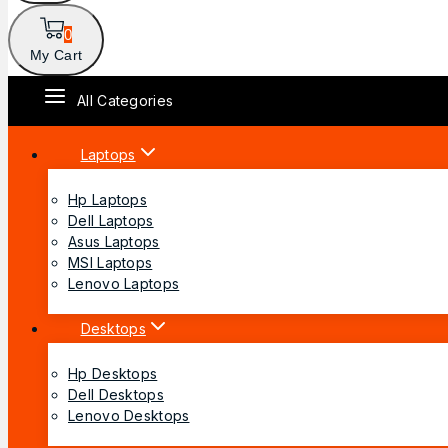
0
My Cart
All Categories
Laptops
Hp Laptops
Dell Laptops
Asus Laptops
MSI Laptops
Lenovo Laptops
Desktops
Hp Desktops
Dell Desktops
Lenovo Desktops