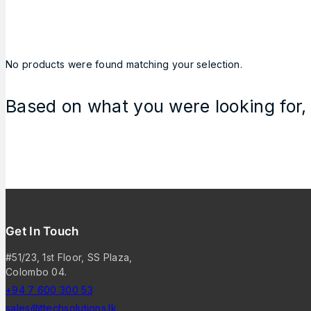
No products were found matching your selection.
Based on what you were looking for, 
Get In Touch
#51/23, 1st Floor, SS Plaza,
Colombo 04.
+94 7 600 300 53
sales@ttechsolutions.lk