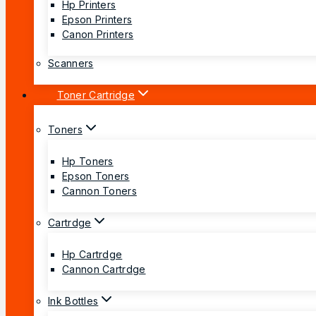
Hp Printers
Epson Printers
Canon Printers
Scanners
Toner Cartridge
Toners
Hp Toners
Epson Toners
Cannon Toners
Cartrdge
Hp Cartrdge
Cannon Cartrdge
Ink Bottles