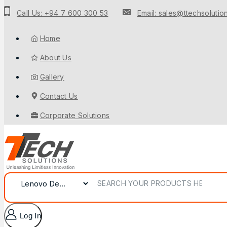
Call Us: +94 7 600 300 53
Email: sales@ttechsolution
Home
About Us
Gallery
Contact Us
Corporate Solutions
Log In