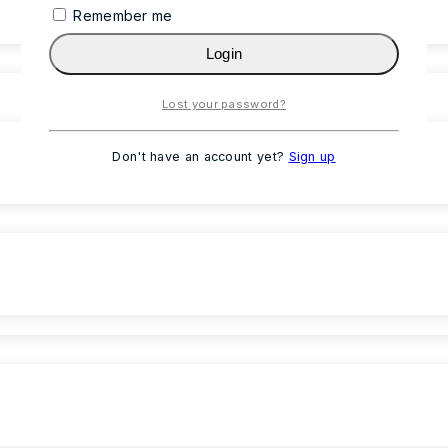
Remember me
Login
Lost your password?
Don't have an account yet?
Sign up