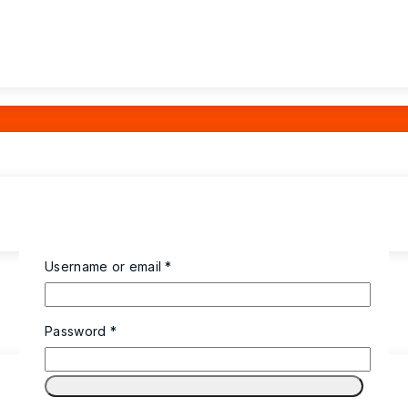
Username or email
*
Password
*