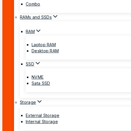
Combo
RAMs and SSDs
RAM
Laptop RAM
Desktop RAM
SSD
NVME
Sata SSD
Storage
External Storage
Internal Storage