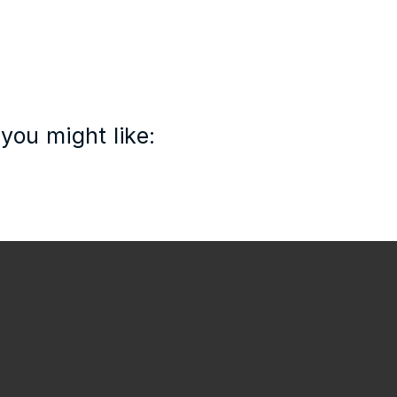
you might like: