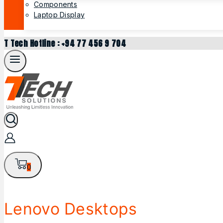
Components
Laptop Display
T Tech Hotline : +94 77 456 9 704
0
Lenovo Desktops