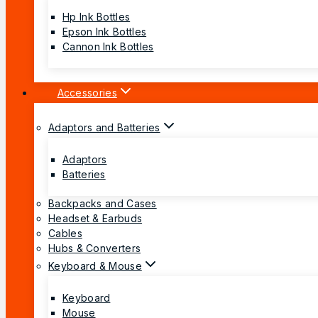
Hp Ink Bottles
Epson Ink Bottles
Cannon Ink Bottles
Accessories
Adaptors and Batteries
Adaptors
Batteries
Backpacks and Cases
Headset & Earbuds
Cables
Hubs & Converters
Keyboard & Mouse
Keyboard
Mouse