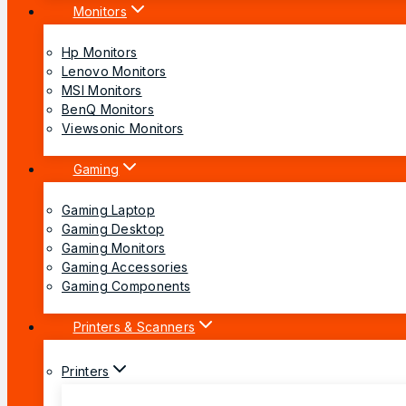
Monitors
Hp Monitors
Lenovo Monitors
MSI Monitors
BenQ Monitors
Viewsonic Monitors
Gaming
Gaming Laptop
Gaming Desktop
Gaming Monitors
Gaming Accessories
Gaming Components
Printers & Scanners
Printers