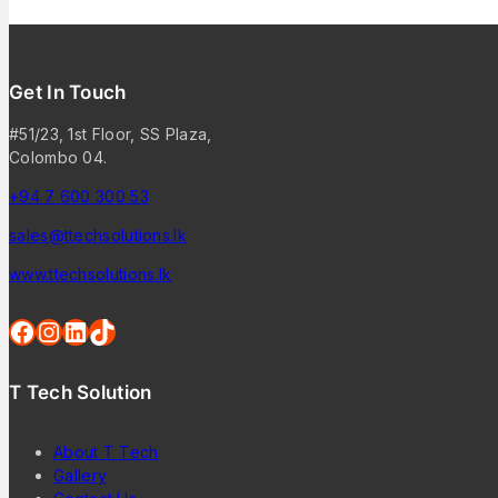
Get In Touch
#51/23, 1st Floor, SS Plaza,
Colombo 04.
+94 7 600 300 53
sales@ttechsolutions.lk
www.ttechsolutions.lk
T Tech Solution
About T Tech
Gallery