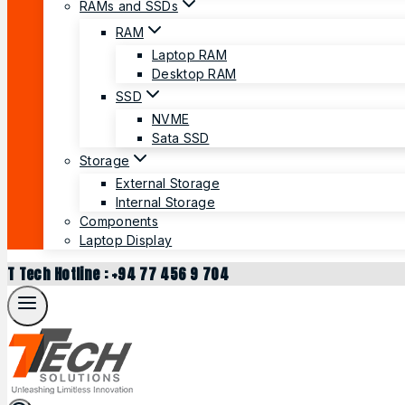
RAMs and SSDs
RAM
Laptop RAM
Desktop RAM
SSD
NVME
Sata SSD
Storage
External Storage
Internal Storage
Components
Laptop Display
T Tech Hotline : +94 77 456 9 704