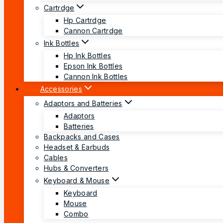
Cartrdge
Hp Cartrdge
Cannon Cartrdge
Ink Bottles
Hp Ink Bottles
Epson Ink Bottles
Cannon Ink Bottles
Accessories
Adaptors and Batteries
Adaptors
Batteries
Backpacks and Cases
Headset & Earbuds
Cables
Hubs & Converters
Keyboard & Mouse
Keyboard
Mouse
Combo