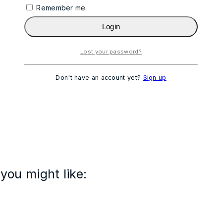
Remember me
Login
Lost your password?
Don't have an account yet?
Sign up
you might like: