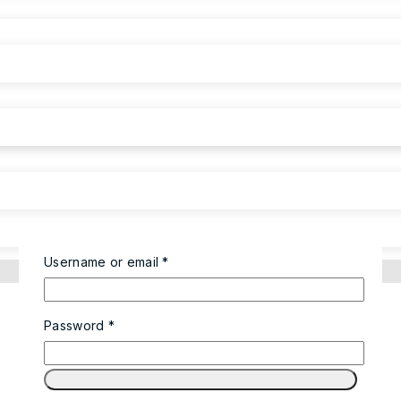
Username or email
*
Password
*