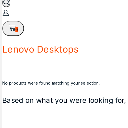
0
Lenovo Desktops
No products were found matching your selection.
Based on what you were looking for, 