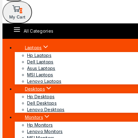
0
My Cart
All Categories
Laptops
Hp Laptops
Dell Laptops
Asus Laptops
MSI Laptops
Lenovo Laptops
Desktops
Hp Desktops
Dell Desktops
Lenovo Desktops
Monitors
Hp Monitors
Lenovo Monitors
MSI Monitors