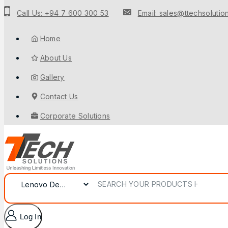
Call Us: +94 7 600 300 53
Email: sales@ttechsolution
Home
About Us
Gallery
Contact Us
Corporate Solutions
Log In