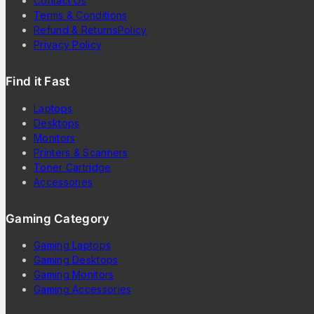
Contact Us
Terms & Conditions
Refund & ReturnsPolicy
Privacy Policy
Find it Fast
Laptops
Desktops
Monitors
Printers & Scanners
Toner Cartridge
Accessories
Gaming Category
Gaming Laptops
Gaming Desktops
Gaming Monitors
Gaming Accessories