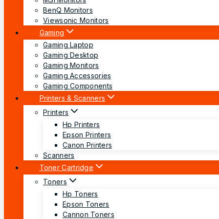
BenQ Monitors
Viewsonic Monitors
Gaming
Gaming Laptop
Gaming Desktop
Gaming Monitors
Gaming Accessories
Gaming Components
Printers & Scanners
Printers
Hp Printers
Epson Printers
Canon Printers
Scanners
Toner Cartridge
Toners
Hp Toners
Epson Toners
Cannon Toners