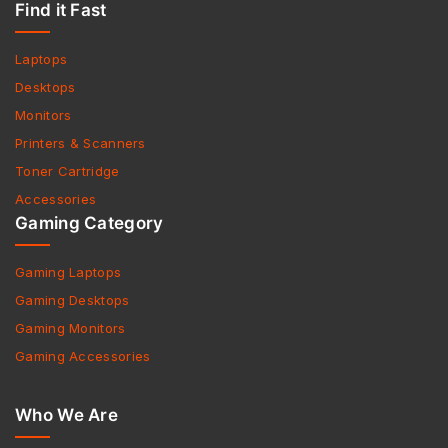
Find it Fast
Laptops
Desktops
Monitors
Printers & Scanners
Toner Cartridge
Accessories
Gaming Category
Gaming Laptops
Gaming Desktops
Gaming Monitors
Gaming Accessories
Who We Are