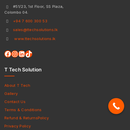
#51/23, 1st Floor, SS Plaza,
Colombo 04.
+94 7 600 300 53
sales@ttechsolutions.lk
www.ttechsolutions.lk
T Tech Solution
About T Tech
Gallery
Contact Us
Terms & Conditions
Refund & ReturnsPolicy
Privacy Policy