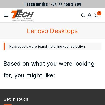
T Tech Hotline : +94 77 456 9 704
0
Lenovo Desktops
No products were found matching your selection.
Based on what you were looking
for, you might like:
Get In Touch