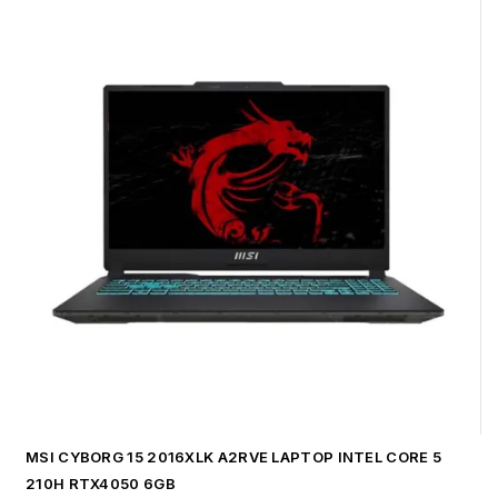
MSI CYBORG 15 2016XLK A2RVE LAPTOP INTEL CORE 5
210H RTX4050 6GB