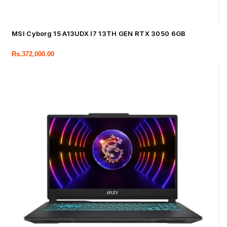
MSI Cyborg 15 A13UDX I7 13TH GEN RTX 3050 6GB
Rs.
372,000.00