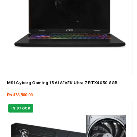
MSI Cyborg Gaming 15 AI A1VEK Ultra 7 RTX4050 8GB
Rs.
438,500.00