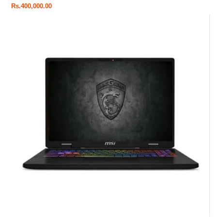
Rs.
400,000.00