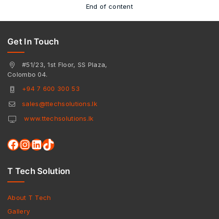
End of content
Get In Touch
#51/23, 1st Floor, SS Plaza,
Colombo 04.
+94 7 600 300 53
sales@ttechsolutions.lk
www.ttechsolutions.lk
T Tech Solution
About T Tech
Gallery