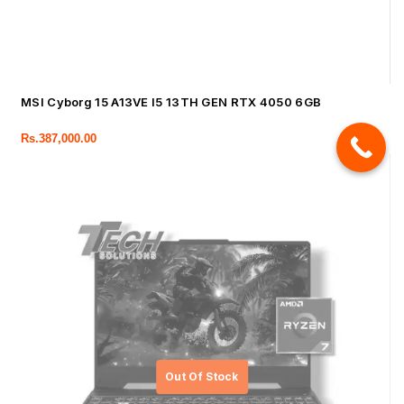
MSI Cyborg 15 A13VE I5 13TH GEN RTX 4050 6GB
Rs.
387,000.00