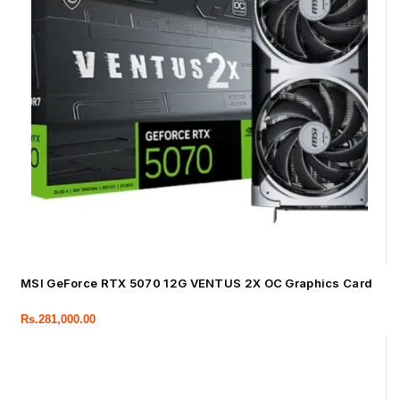
MSI GeForce RTX 5070 12G VENTUS 2X OC Graphics Card
Rs.
281,000.00