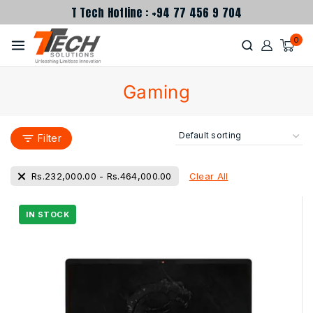
T Tech Hotline : +94 77 456 9 704
0
Gaming
Filter
Clear All
Rs.
232,000.00
-
Rs.
464,000.00