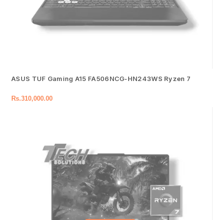
ASUS TUF Gaming A15 FA506NCG-HN243WS Ryzen 7
Rs.
310,000.00