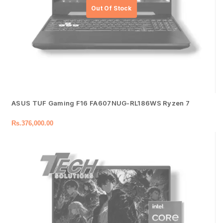
ASUS TUF Gaming F16 FA607NUG-RL186WS Ryzen 7
Rs.
376,000.00