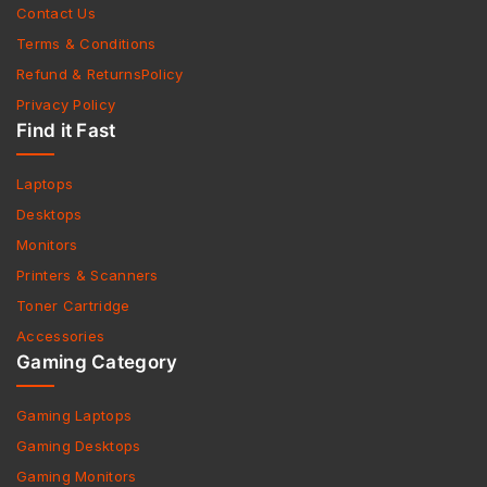
Contact Us
Terms & Conditions
Refund & ReturnsPolicy
Privacy Policy
Find it Fast
Laptops
Desktops
Monitors
Printers & Scanners
Toner Cartridge
Accessories
Gaming Category
Gaming Laptops
Gaming Desktops
Gaming Monitors