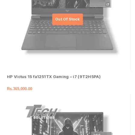
HP Victus 15 fa1251TX Gaming – i7 (9T2H5PA)
Rs.
365,000.00