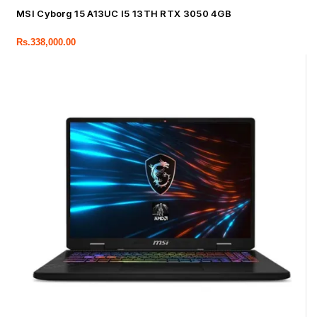
MSI Cyborg 15 A13UC I5 13TH RTX 3050 4GB
Rs.
338,000.00