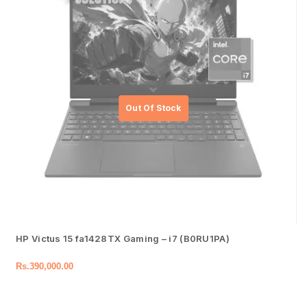
HP Victus 15 fa1428TX Gaming – i7 (B0RU1PA)
Rs.
390,000.00