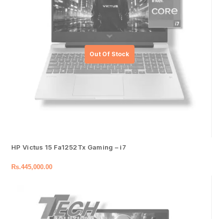
HP Victus 15 Fa1252Tx Gaming – i7
Rs.
445,000.00