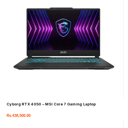
Cyborg RTX 4050 – MSI Core 7 Gaming Laptop
Rs.
438,500.00