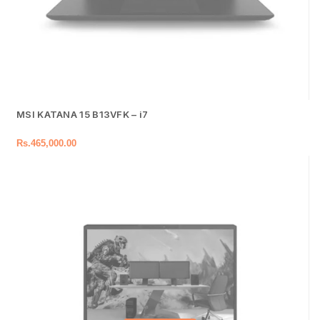
MSI KATANA 15 B13VFK – i7
Rs.
465,000.00