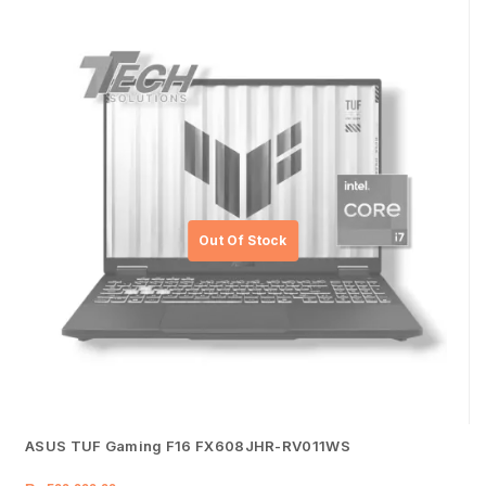
ASUS TUF Gaming F16 FX608JHR-RV011WS