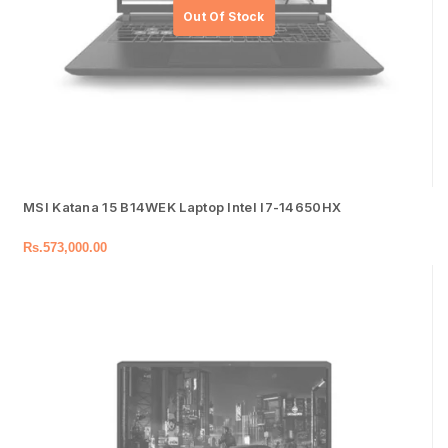
MSI Katana 15 B14WEK Laptop Intel I7-14650HX
Rs.
573,000.00