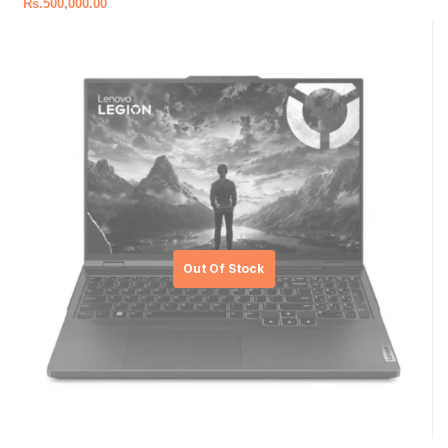
Rs.
500,000.00