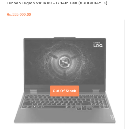
Lenovo Legion 516IRX9 – i7 14th Gen (83DG00AYLK)
Rs.
555,000.00