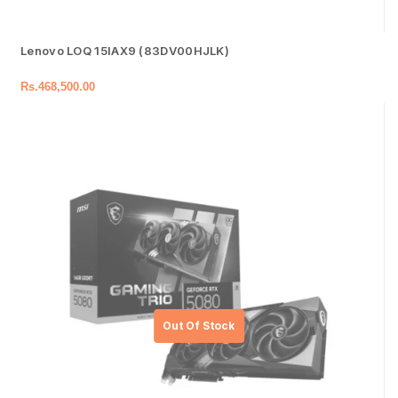
Lenovo LOQ 15IAX9 (83DV00HJLK)
Rs.
468,500.00