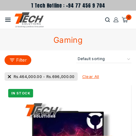
T Tech Hotline : +94 77 456 9 704
0
Gaming
Filter
Clear All
Rs.
464,000.00
-
Rs.
696,000.00