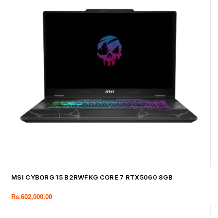
MSI CYBORG 15 B2RWFKG CORE 7 RTX5060 8GB
Rs.
602,000.00