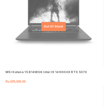
MSI Katana 15 B14WGK Intel I9 14900HX RTX 5070
Rs.
695,000.00