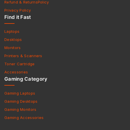
Refund & ReturnsPolicy
Privacy Policy
Find it Fast
Laptops
Desktops
Monitors
Printers & Scanners
Toner Cartridge
Accessories
Gaming Category
Gaming Laptops
Gaming Desktops
Gaming Monitors
Gaming Accessories