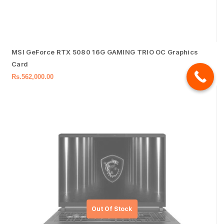
MSI GeForce RTX 5080 16G GAMING TRIO OC Graphics
Card
Rs.
562,000.00