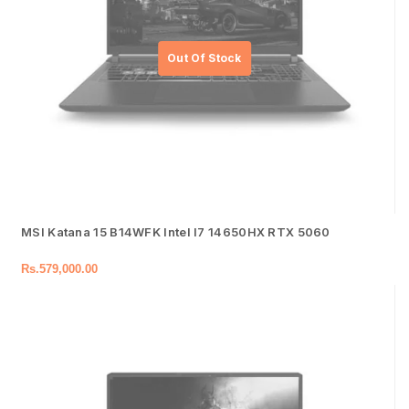
MSI Katana 15 B14WFK Intel I7 14650HX RTX 5060
Rs.
579,000.00