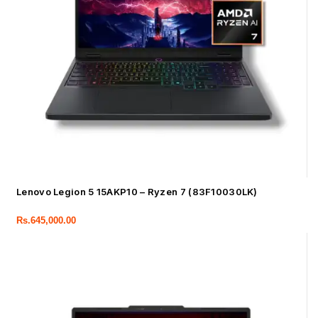
Lenovo Legion 5 15AKP10 – Ryzen 7 (83F10030LK)
Rs.
645,000.00