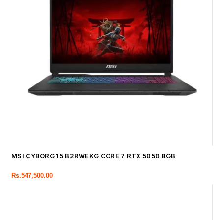
MSI CYBORG 15 B2RWEKG CORE 7 RTX 5050 8GB
Rs.
547,500.00