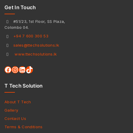
Get In Touch
#51/23, 1st Floor, SS Plaza,
Colombo 04.
+94 7 600 300 53
sales@ttechsolutions.lk
www.ttechsolutions.lk
T Tech Solution
About T Tech
Gallery
Contact Us
Terms & Conditions