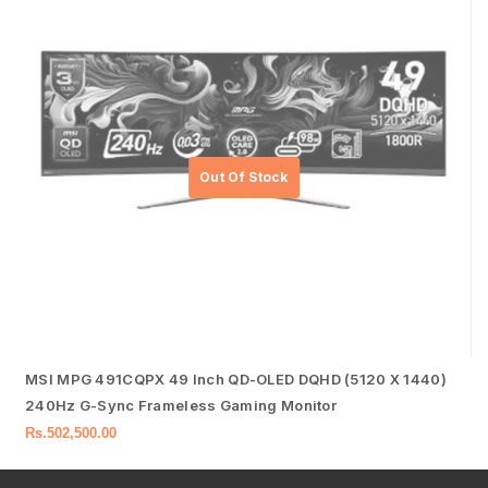
MSI MPG 491CQPX 49 Inch QD-OLED DQHD (5120 X 1440)
240Hz G-Sync Frameless Gaming Monitor
Rs.
502,500.00