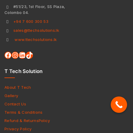
#51/23, 1st Floor, SS Plaza,
Colombo 04.
+94 7 600 300 53
sales@ttechsolutions.lk
www.ttechsolutions.lk
T Tech Solution
About T Tech
Gallery
Contact Us
Terms & Conditions
Refund & ReturnsPolicy
Privacy Policy