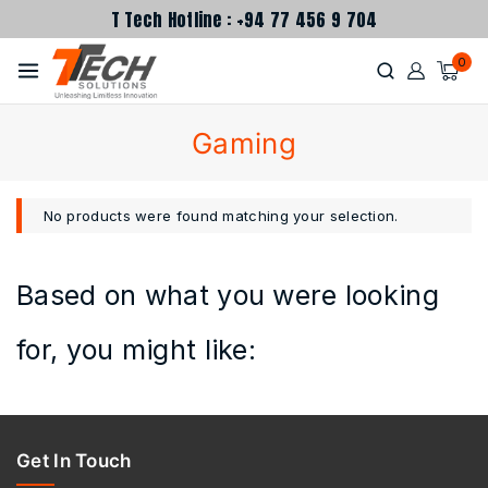
T Tech Hotline : +94 77 456 9 704
0
Gaming
No products were found matching your selection.
Based on what you were looking
for, you might like:
Get In Touch