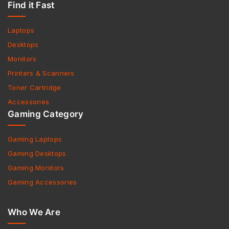
Find it Fast
Laptops
Desktops
Monitors
Printers & Scanners
Toner Cartridge
Accessories
Gaming Category
Gaming Laptops
Gaming Desktops
Gaming Monitors
Gaming Accessories
Who We Are