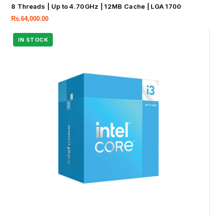
8 Threads | Up to 4.70GHz | 12MB Cache | LGA 1700
Rs.
64,000.00