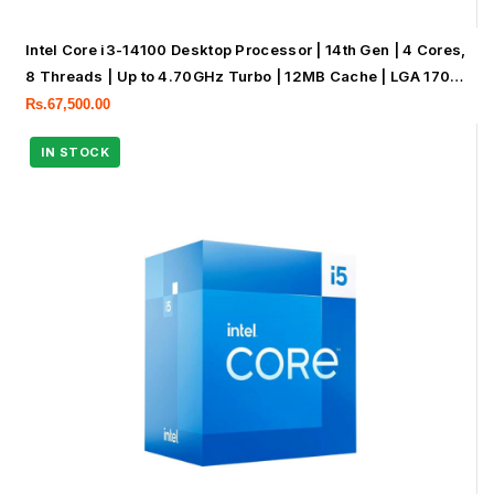
Intel Core i3-14100 Desktop Processor | 14th Gen | 4 Cores,
8 Threads | Up to 4.70GHz Turbo | 12MB Cache | LGA 1700
|
Rs.
67,500.00