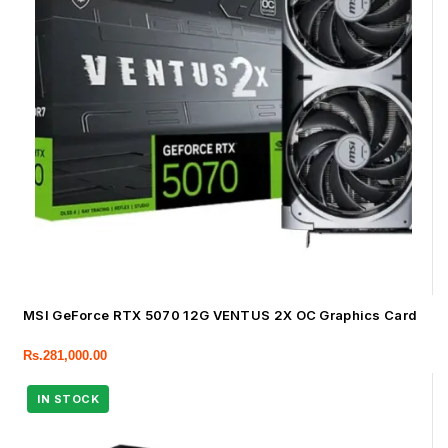
MSI GeForce RTX 5070 12G VENTUS 2X OC Graphics Card
Rs.
281,000.00