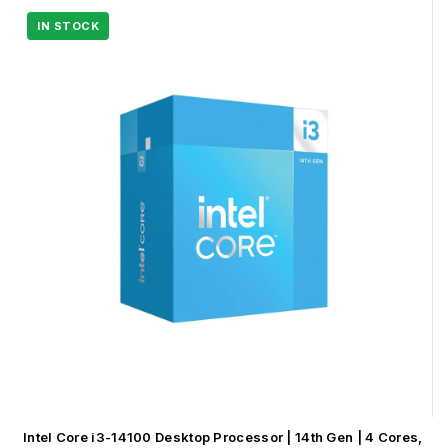
Intel Core i3-14100 Desktop Processor | 14th Gen | 4 Cores,