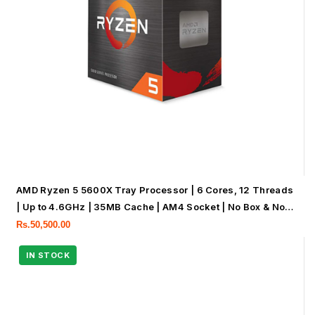
AMD Ryzen 5 5600X Tray Processor | 6 Cores, 12 Threads
| Up to 4.6GHz | 35MB Cache | AM4 Socket | No Box & No
Cooler
Rs.
50,500.00