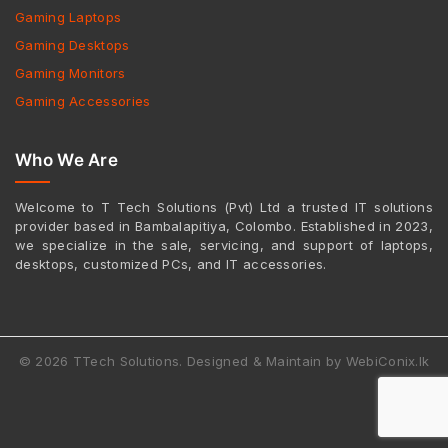
Gaming Laptops
Gaming Desktops
Gaming Monitors
Gaming Accessories
Who We Are
Welcome to T Tech Solutions (Pvt) Ltd a trusted IT solutions
provider based in Bambalapitiya, Colombo. Established in 2023,
we specialize in the sale, servicing, and support of laptops,
desktops, customized PCs, and IT accessories.
© 2026 TTech Solutions. Designed & Maintain by WebiConix.lk