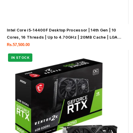
Intel Core i5-14400F Desktop Processor | 14th Gen | 10
Cores, 16 Threads | Up to 4.70GHz | 20MB Cache | LGA
1700 | Tray Processor | No Box & No Fan
Rs.
57,500.00