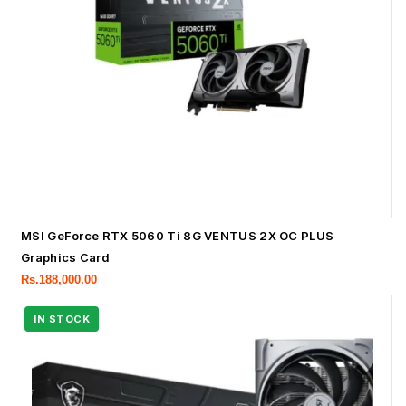
MSI GeForce RTX 5060 Ti 8G VENTUS 2X OC PLUS
Graphics Card
Rs.
188,000.00