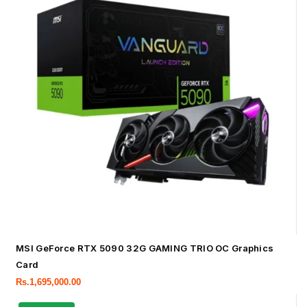
MSI GeForce RTX 5090 32G GAMING TRIO OC Graphics
Card
Rs.
1,695,000.00