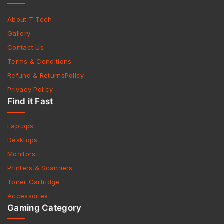
About T Tech
Gallery
Contact Us
Terms & Conditions
Refund & ReturnsPolicy
Privacy Policy
Find it Fast
Laptops
Desktops
Monitors
Printers & Scanners
Toner Cartridge
Accessories
Gaming Category