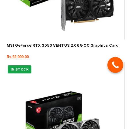
MSI GeForce RTX 3050 VENTUS 2X 6G OC Graphics Card
Rs.
92,000.00