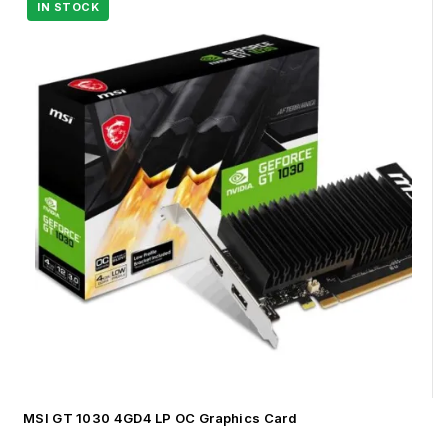
MSI GT 1030 4GD4 LP OC Graphics Card