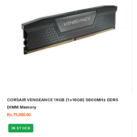
CORSAIR VENGEANCE 16GB (1×16GB) 5600MHz DDR5
DIMM Memory
Rs.
75,000.00