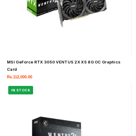
MSI GeForce RTX 3050 VENTUS 2X XS 8G OC Graphics
Card
Rs.
112,000.00