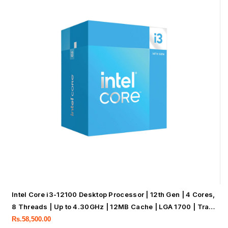
Intel Core i3-12100 Desktop Processor | 12th Gen | 4 Cores,
8 Threads | Up to 4.30GHz | 12MB Cache | LGA 1700 | Tray
Processor
Rs.
58,500.00