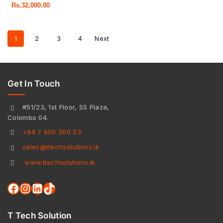
Rs.
32,000.00
1
2
3
4
Next
Get In Touch
#51/23, 1st Floor, SS Plaza,
Colombo 04.
+94 7 600 300 53
sales@ttechsolutions.lk
www.ttechsolutions.lk
T Tech Solution