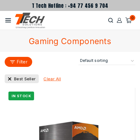
T Tech Hotline : +94 77 456 9 704
0
Gaming Components
Filter
Clear All
Best Seller