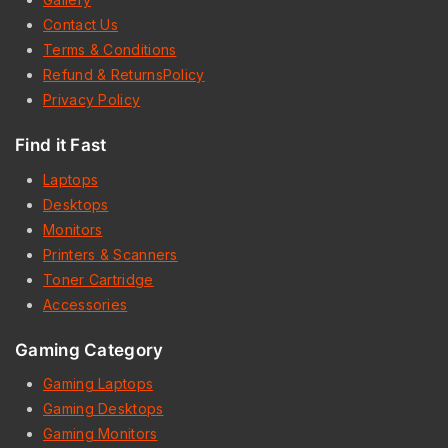
Contact Us
Terms & Conditions
Refund & ReturnsPolicy
Privacy Policy
Find it Fast
Laptops
Desktops
Monitors
Printers & Scanners
Toner Cartridge
Accessories
Gaming Category
Gaming Laptops
Gaming Desktops
Gaming Monitors