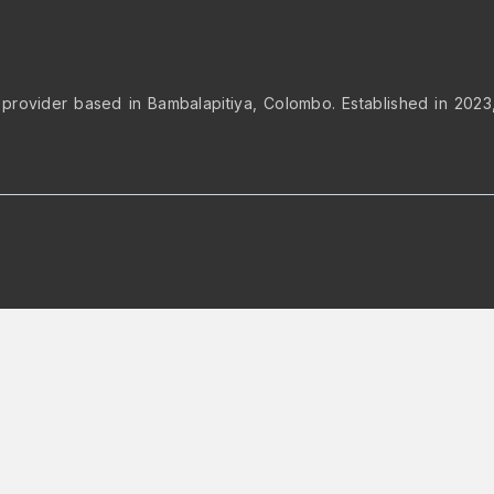
 provider based in Bambalapitiya, Colombo. Established in 2023, 
op to rearrange the order.