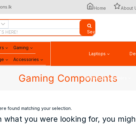
ons.lk
Home
About 
Search
rs
Gaming
Laptops
De
ge
Accessories
Gaming Components
Printers & Scanners
re found matching your selection.
 what you were looking for, you might