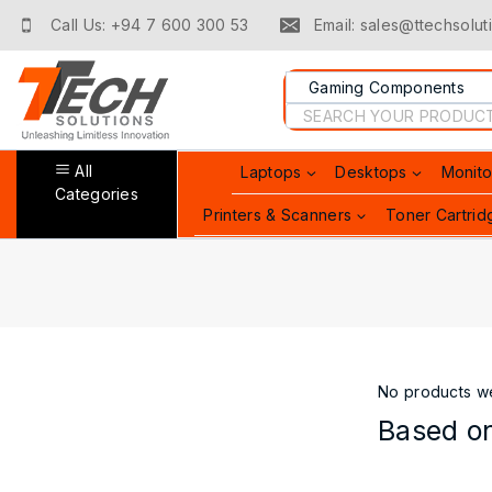
Skip
Call Us: +94 7 600 300 53
Email: sales@ttechsoluti
to
content
Search
for:
All
Laptops
Desktops
Monito
Categories
Printers & Scanners
Toner Cartrid
No products we
Based on