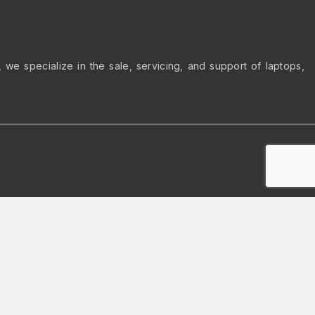
we specialize in the sale, servicing, and support of laptops,