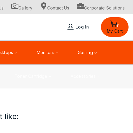
Us
Gallery
Contact Us
Corporate Solutions
0
Log In
My Cart
sktops
Monitors
Gaming
Toner Cartridge
Accessories
 like: