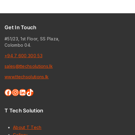
Get In Touch
#51/23, 1st Floor, SS Plaza,
Colombo 04.
+94 7 600 300 53
sales@ttechsolutions.lk
www.ttechsolutions.lk
Facebook
Instagram
LinkedIn
TikTok
T Tech Solution
About T Tech
Gallery