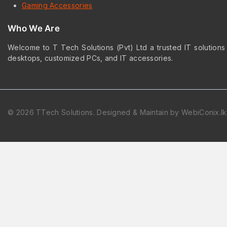
Gaming Accessories
Who We Are
Welcome to T Tech Solutions (Pvt) Ltd a trusted IT solutions
desktops, customized PCs, and IT accessories.
© 2026 TTech Solutions. Designed & Maintain by WebiConix.lk
Hide similarities
Highlight differences
Select the fields to be shown. Others will be hidden. Drag and dr
Image
SKU