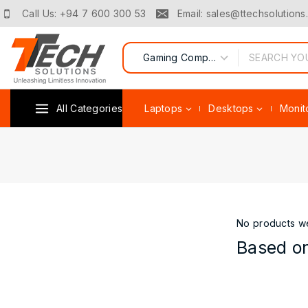
Call Us: +94 7 600 300 53
Email: sales@ttechsolutions.
All Categories
Laptops
Desktops
Monit
No products we
Based on