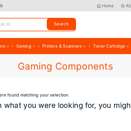
lk
Home
Ab
Search
ors
Gaming
Printers & Scanners
Toner Cartridge
Gaming Components
re found matching your selection.
 what you were looking for, you might