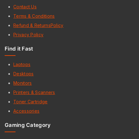
Contact Us
Terms & Conditions
Refund & ReturnsPolicy
Privacy Policy
Find it Fast
Laptops
Desktops
Monitors
Printers & Scanners
Toner Cartridge
Accessories
Gaming Category