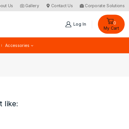
out Us
Gallery
Contact Us
Corporate Solutions
0
Log In
My Cart
Accessories
 like: