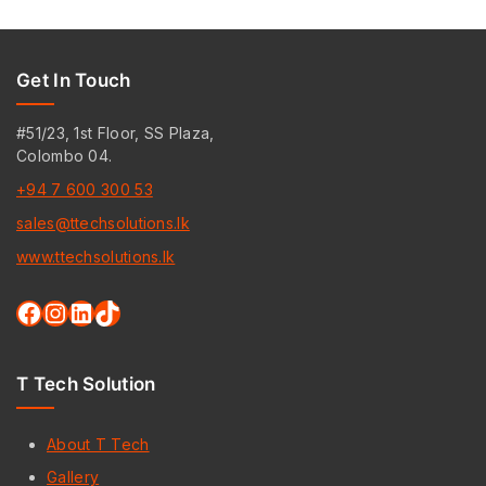
Get In Touch
#51/23, 1st Floor, SS Plaza,
Colombo 04.
+94 7 600 300 53
sales@ttechsolutions.lk
www.ttechsolutions.lk
T Tech Solution
About T Tech
Gallery