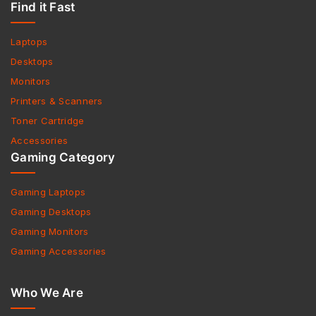
Find it Fast
Laptops
Desktops
Monitors
Printers & Scanners
Toner Cartridge
Accessories
Gaming Category
Gaming Laptops
Gaming Desktops
Gaming Monitors
Gaming Accessories
Who We Are