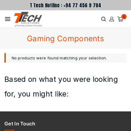
T Tech Hotline : +94 77 456 9 704
0
Gaming Components
No products were found matching your selection.
Based on what you were looking
for, you might like:
Get In Touch