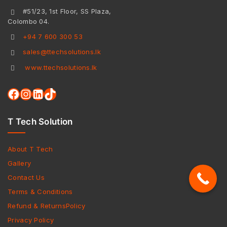
#51/23, 1st Floor, SS Plaza,
Colombo 04.
+94 7 600 300 53
sales@ttechsolutions.lk
www.ttechsolutions.lk
T Tech Solution
About T Tech
Gallery
Contact Us
Terms & Conditions
Refund & ReturnsPolicy
Privacy Policy