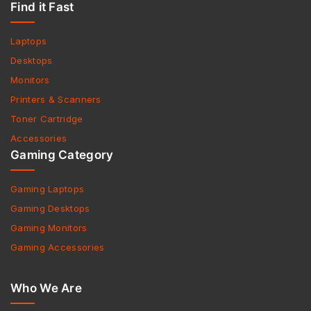
Find it Fast
Laptops
Desktops
Monitors
Printers & Scanners
Toner Cartridge
Accessories
Gaming Category
Gaming Laptops
Gaming Desktops
Gaming Monitors
Gaming Accessories
Who We Are