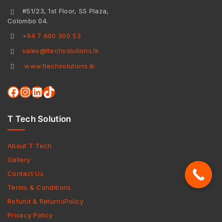
#51/23, 1st Floor, SS Plaza,
Colombo 04.
+94 7 600 300 53
sales@ttechsolutions.lk
www.ttechsolutions.lk
T Tech Solution
About T Tech
Gallery
Contact Us
Terms & Conditions
Refund & ReturnsPolicy
Privacy Policy