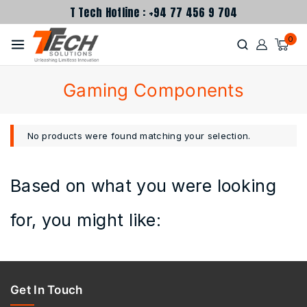
T Tech Hotline : +94 77 456 9 704
0
Gaming Components
No products were found matching your selection.
Based on what you were looking
for, you might like:
Get In Touch