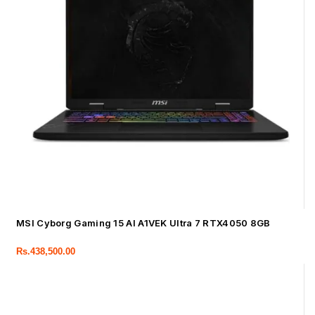
MSI Cyborg Gaming 15 AI A1VEK Ultra 7 RTX4050 8GB
Rs.
438,500.00