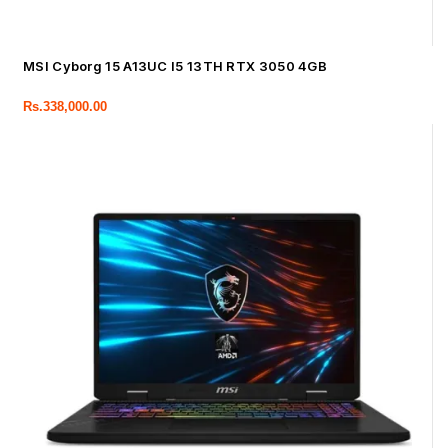
MSI Cyborg 15 A13UC I5 13TH RTX 3050 4GB
Rs.
338,000.00