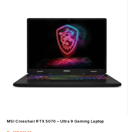
MSI Crosshair RTX 5070 – Ultra 9 Gaming Laptop