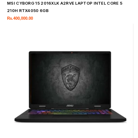
MSI CYBORG 15 2016XLK A2RVE LAPTOP INTEL CORE 5
210H RTX4050 6GB
Rs.
400,000.00