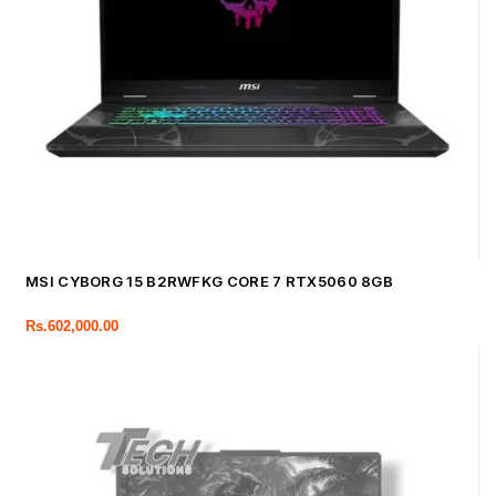
MSI CYBORG 15 B2RWFKG CORE 7 RTX5060 8GB
Rs.
602,000.00