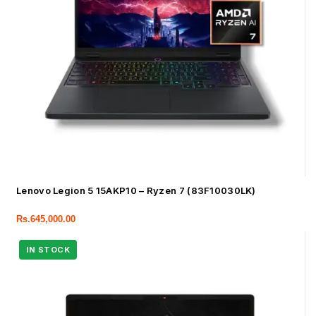
Lenovo Legion 5 15AKP10 – Ryzen 7 (83F10030LK)
Rs.
645,000.00