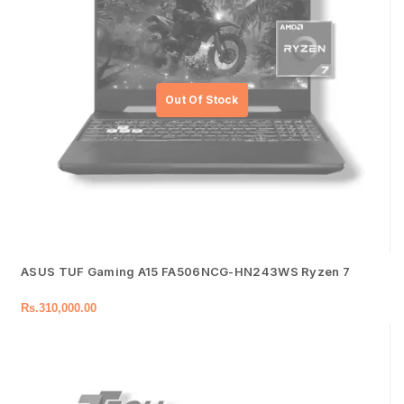
ASUS TUF Gaming A15 FA506NCG-HN243WS Ryzen 7
Rs.
310,000.00