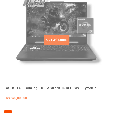
ASUS TUF Gaming F16 FA607NUG-RL186WS Ryzen 7
Rs.
376,000.00