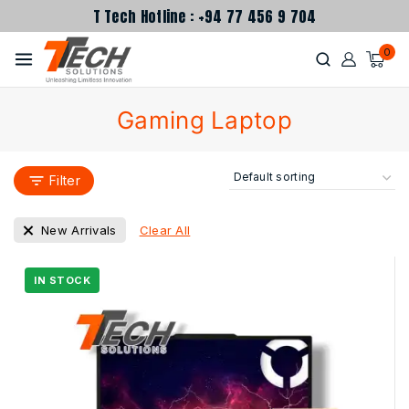
T Tech Hotline : +94 77 456 9 704
0
Gaming Laptop
Filter
Clear All
New Arrivals