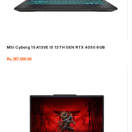
MSI Cyborg 15 A13VE I5 13TH GEN RTX 4050 6GB
Rs.
387,000.00