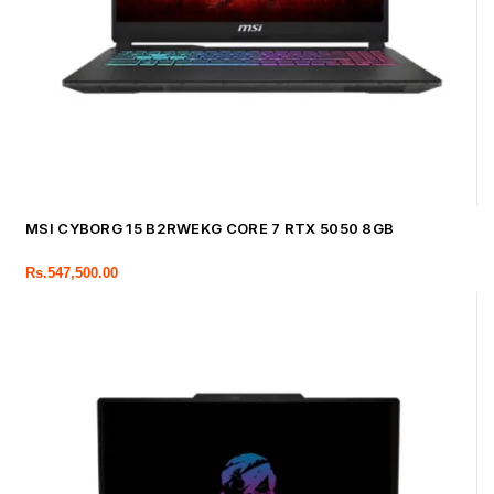
MSI CYBORG 15 B2RWEKG CORE 7 RTX 5050 8GB
Rs.
547,500.00