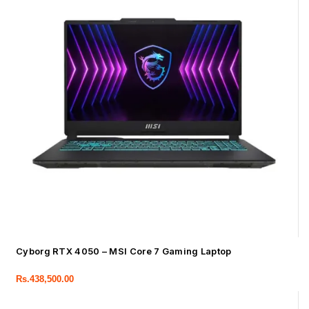
Cyborg RTX 4050 – MSI Core 7 Gaming Laptop
Rs.
438,500.00