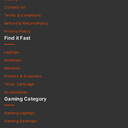
Contact Us
Terms & Conditions
Refund & ReturnsPolicy
Privacy Policy
Find it Fast
Laptops
Desktops
Monitors
Printers & Scanners
Toner Cartridge
Accessories
Gaming Category
Gaming Laptops
Gaming Desktops