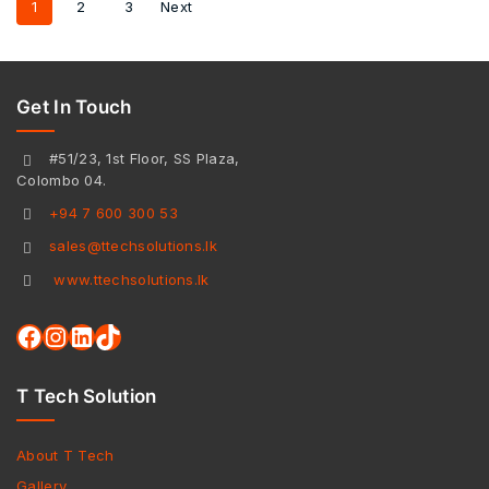
1
2
3
Next
Get In Touch
#51/23, 1st Floor, SS Plaza,
Colombo 04.
+94 7 600 300 53
sales@ttechsolutions.lk
www.ttechsolutions.lk
T Tech Solution
About T Tech
Gallery