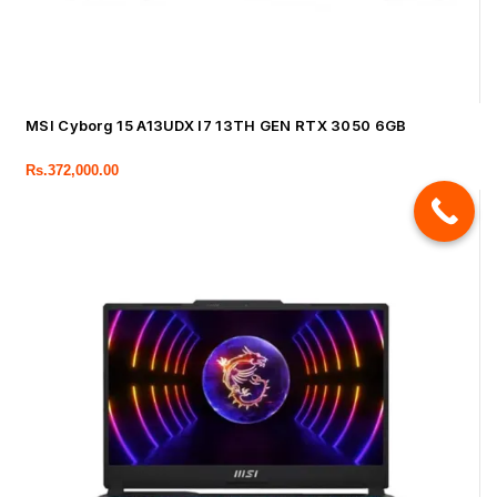
MSI Cyborg 15 A13UDX I7 13TH GEN RTX 3050 6GB
Rs.
372,000.00