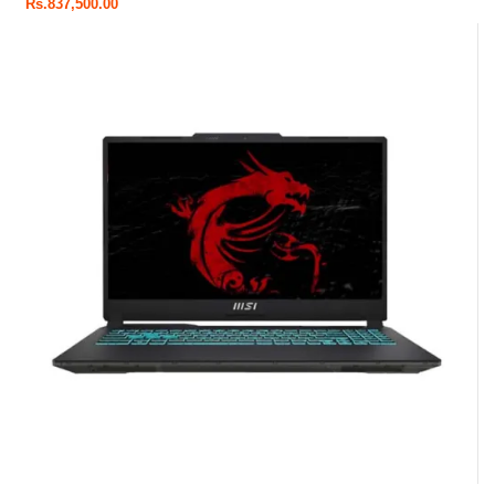
Rs.
837,500.00