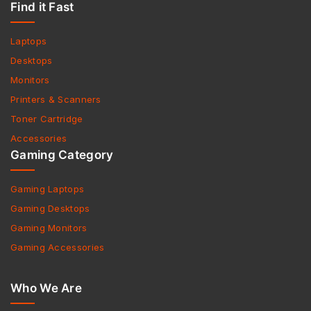
Find it Fast
Laptops
Desktops
Monitors
Printers & Scanners
Toner Cartridge
Accessories
Gaming Category
Gaming Laptops
Gaming Desktops
Gaming Monitors
Gaming Accessories
Who We Are