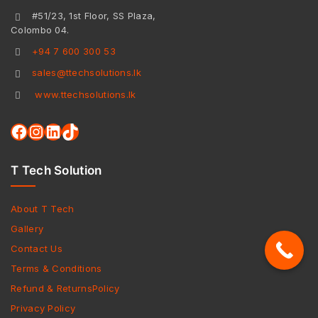
#51/23, 1st Floor, SS Plaza,
Colombo 04.
+94 7 600 300 53
sales@ttechsolutions.lk
www.ttechsolutions.lk
T Tech Solution
About T Tech
Gallery
Contact Us
Terms & Conditions
Refund & ReturnsPolicy
Privacy Policy