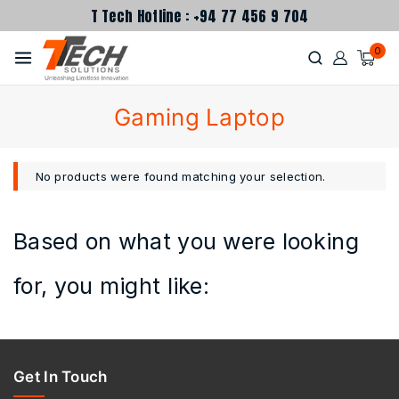
T Tech Hotline : +94 77 456 9 704
0
Gaming Laptop
No products were found matching your selection.
Based on what you were looking
for, you might like:
Get In Touch