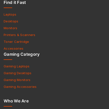
Find it Fast
Laptops
Desktops
Monitors
Printers & Scanners
Toner Cartridge
Accessories
Gaming Category
Gaming Laptops
Gaming Desktops
Gaming Monitors
Gaming Accessories
Who We Are