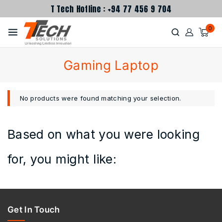
T Tech Hotline : +94 77 456 9 704
0
Gaming Laptop
No products were found matching your selection.
Based on what you were looking
for, you might like:
Get In Touch