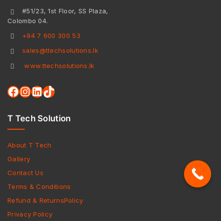
#51/23, 1st Floor, SS Plaza,
Colombo 04.
+94 7 600 300 53
sales@ttechsolutions.lk
www.ttechsolutions.lk
T Tech Solution
About T Tech
Gallery
Contact Us
Terms & Conditions
Refund & ReturnsPolicy
Privacy Policy