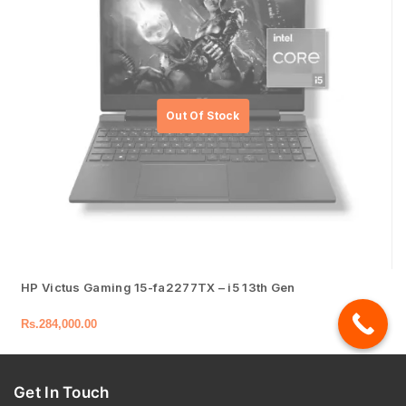
HP Victus Gaming 15-fa2277TX – i5 13th Gen
Rs.
284,000.00
Get In Touch