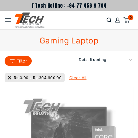
T Tech Hotline : +94 77 456 9 704
0
Gaming Laptop
Filter
Clear All
Rs.
0.00
-
Rs.
304,600.00