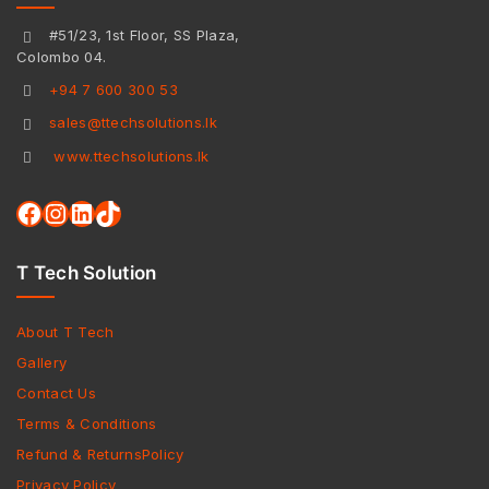
#51/23, 1st Floor, SS Plaza,
Colombo 04.
+94 7 600 300 53
sales@ttechsolutions.lk
www.ttechsolutions.lk
T Tech Solution
About T Tech
Gallery
Contact Us
Terms & Conditions
Refund & ReturnsPolicy
Privacy Policy