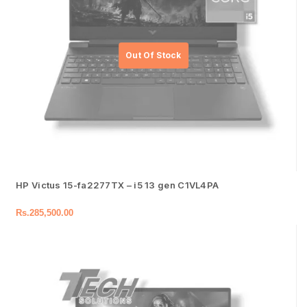
HP Victus 15-fa2277TX – i5 13 gen C1VL4PA
Rs.
285,500.00