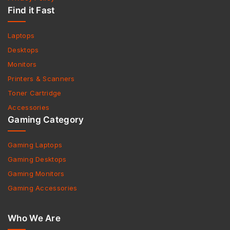
Find it Fast
Laptops
Desktops
Monitors
Printers & Scanners
Toner Cartridge
Accessories
Gaming Category
Gaming Laptops
Gaming Desktops
Gaming Monitors
Gaming Accessories
Who We Are