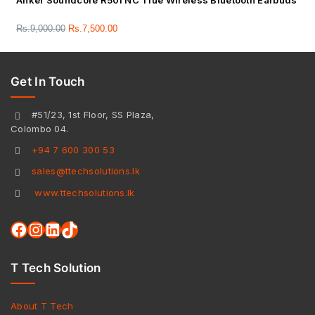
Anker Soundcore R50i NC True Wireless Bluetooth Earbuds
Rs.
9,000.00
Rs.
7,500.00
Get In Touch
#51/23, 1st Floor, SS Plaza,
Colombo 04.
+94 7 600 300 53
sales@ttechsolutions.lk
www.ttechsolutions.lk
T Tech Solution
About T Tech