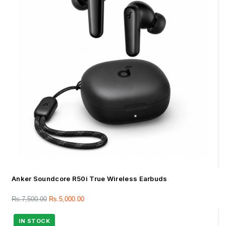
Anker Soundcore R50i True Wireless Earbuds
Rs.
7,500.00
Rs.
5,000.00