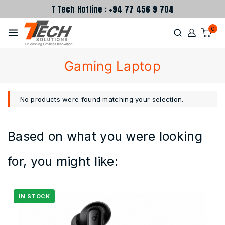
T Tech Hotline : +94 77 456 9 704
0
Gaming Laptop
No products were found matching your selection.
Based on what you were looking
for, you might like: