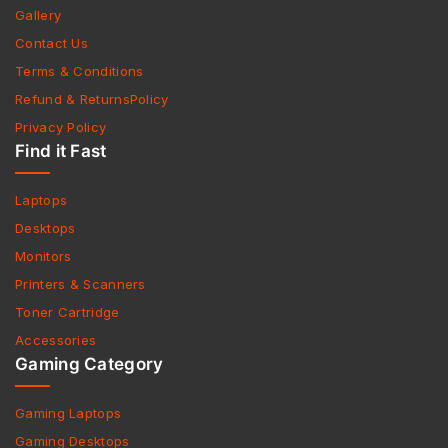
Gallery
Contact Us
Terms & Conditions
Refund & ReturnsPolicy
Privacy Policy
Find it Fast
Laptops
Desktops
Monitors
Printers & Scanners
Toner Cartridge
Accessories
Gaming Category
Gaming Laptops
Gaming Desktops