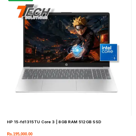
HP 15-fd1315TU Core 3 | 8GB RAM 512GB SSD
Rs.
195,000.00