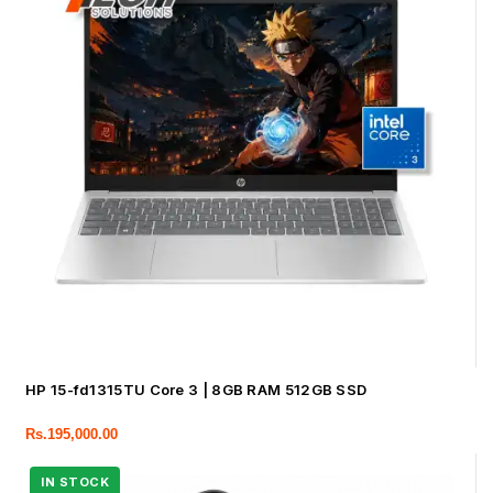
HP 15-fd1315TU Core 3 | 8GB RAM 512GB SSD
Rs.
195,000.00