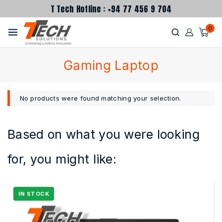
T Tech Hotline : +94 77 456 9 704
0
Gaming Laptop
No products were found matching your selection.
Based on what you were looking
for, you might like: