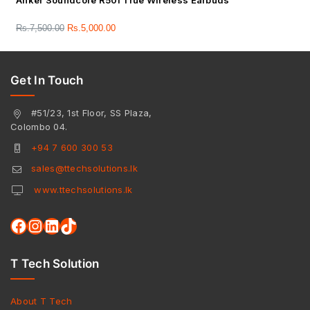
Anker Soundcore R50i True Wireless Earbuds
Rs.
7,500.00
Rs.
5,000.00
Get In Touch
#51/23, 1st Floor, SS Plaza,
Colombo 04.
+94 7 600 300 53
sales@ttechsolutions.lk
www.ttechsolutions.lk
T Tech Solution
About T Tech