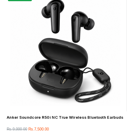
Anker Soundcore R50i NC True Wireless Bluetooth Earbuds
Rs.
9,000.00
Rs.
7,500.00