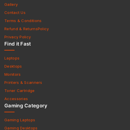
Gallery
Contact Us
Terms & Conditions
Refund & ReturnsPolicy
Privacy Policy
Find it Fast
Laptops
Desktops
Monitors
Printers & Scanners
Toner Cartridge
Accessories
Gaming Category
Gaming Laptops
Gaming Desktops