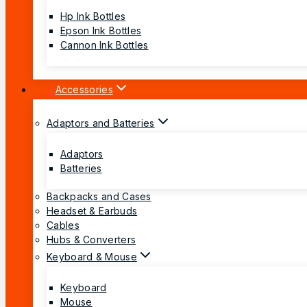
Hp Ink Bottles
Epson Ink Bottles
Cannon Ink Bottles
Accessories
Adaptors and Batteries
Adaptors
Batteries
Backpacks and Cases
Headset & Earbuds
Cables
Hubs & Converters
Keyboard & Mouse
Keyboard
Mouse