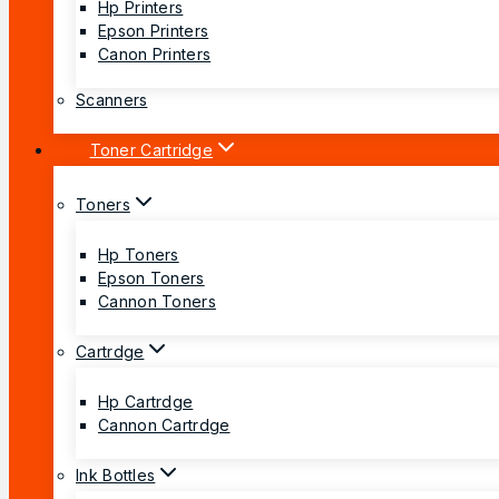
Hp Printers
Epson Printers
Canon Printers
Scanners
Toner Cartridge
Toners
Hp Toners
Epson Toners
Cannon Toners
Cartrdge
Hp Cartrdge
Cannon Cartrdge
Ink Bottles