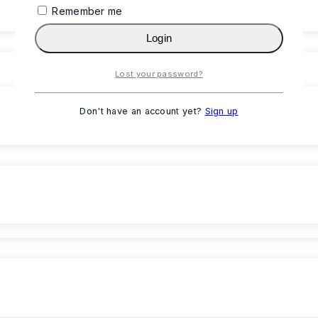
Remember me
Login
Lost your password?
Don't have an account yet?
Sign up