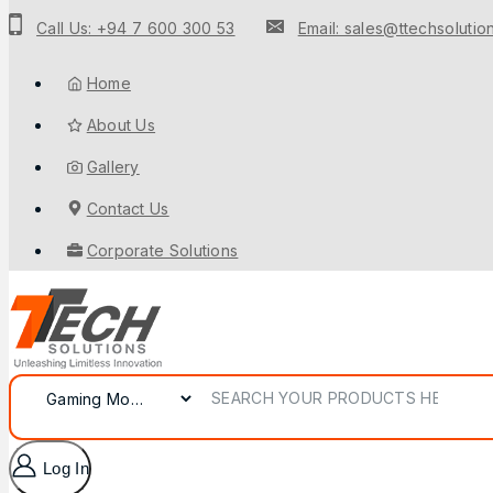
Call Us: +94 7 600 300 53
Email: sales@ttechsolution
Home
About Us
Gallery
Contact Us
Corporate Solutions
Log In