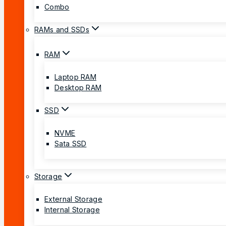
Combo
RAMs and SSDs
RAM
Laptop RAM
Desktop RAM
SSD
NVME
Sata SSD
Storage
External Storage
Internal Storage