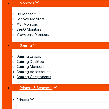
Monitors
Hp Monitors
Lenovo Monitors
MSI Monitors
BenQ Monitors
Viewsonic Monitors
Gaming
Gaming Laptop
Gaming Desktop
Gaming Monitors
Gaming Accessories
Gaming Components
Printers & Scanners
Printers