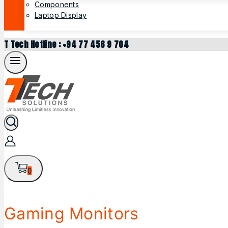
Components
Laptop Display
T Tech Hotline : +94 77 456 9 704
0
Gaming Monitors