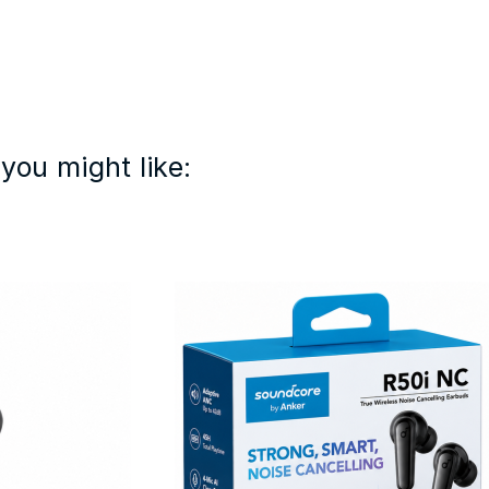
you might like: