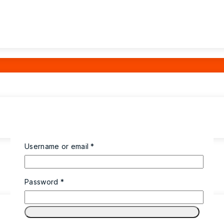
Username or email
*
Password
*