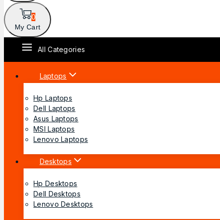
0
My Cart
All Categories
Laptops
Hp Laptops
Dell Laptops
Asus Laptops
MSI Laptops
Lenovo Laptops
Desktops
Hp Desktops
Dell Desktops
Lenovo Desktops