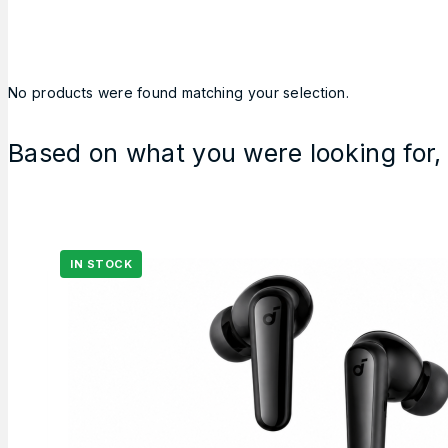
No products were found matching your selection.
Based on what you were looking for, 