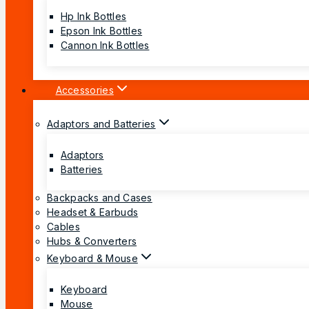
Hp Ink Bottles
Epson Ink Bottles
Cannon Ink Bottles
Accessories
Adaptors and Batteries
Adaptors
Batteries
Backpacks and Cases
Headset & Earbuds
Cables
Hubs & Converters
Keyboard & Mouse
Keyboard
Mouse