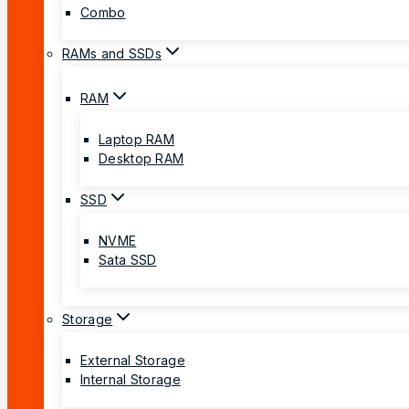
Combo
RAMs and SSDs
RAM
Laptop RAM
Desktop RAM
SSD
NVME
Sata SSD
Storage
External Storage
Internal Storage