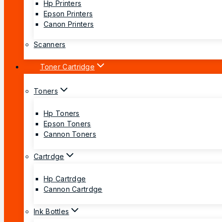
Hp Printers
Epson Printers
Canon Printers
Scanners
Toner Cartridge
Toners
Hp Toners
Epson Toners
Cannon Toners
Cartrdge
Hp Cartrdge
Cannon Cartrdge
Ink Bottles