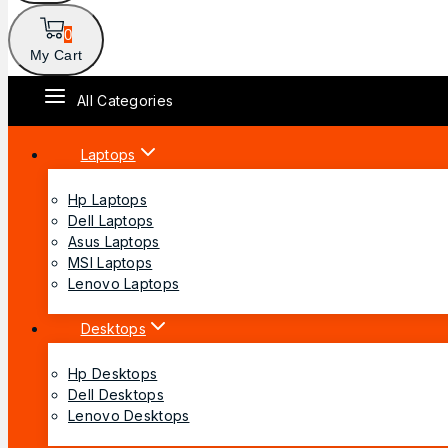
0
My Cart
All Categories
Laptops
Hp Laptops
Dell Laptops
Asus Laptops
MSI Laptops
Lenovo Laptops
Desktops
Hp Desktops
Dell Desktops
Lenovo Desktops