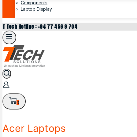
Components
Laptop Display
T Tech Hotline : +94 77 456 9 704
0
Acer Laptops