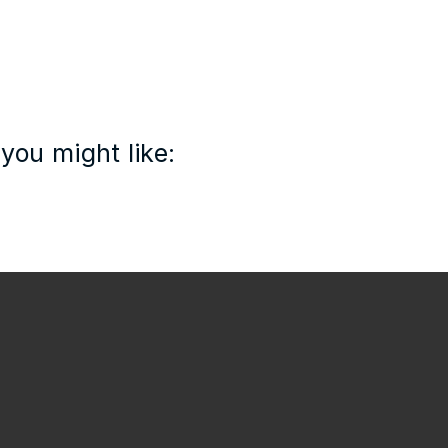
you might like: