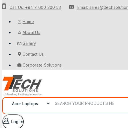
Call Us: +94 7 600 300 53
Email: sales@ttechsolution
Home
About Us
Gallery
Contact Us
Corporate Solutions
Log In