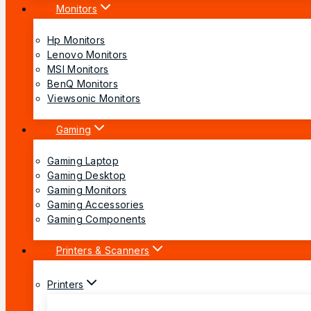
Monitors
Hp Monitors
Lenovo Monitors
MSI Monitors
BenQ Monitors
Viewsonic Monitors
Gaming
Gaming Laptop
Gaming Desktop
Gaming Monitors
Gaming Accessories
Gaming Components
Printers & Scanners
Printers