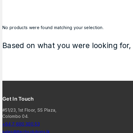
No products were found matching your selection.
Based on what you were looking for, 
Get In Touch
#51/23, 1st Floor, SS Plaza,
Colombo 04.
+94 7 600 300 53
sales@ttechsolutions.lk