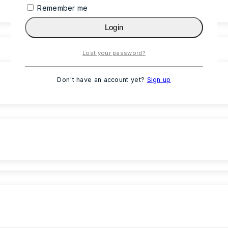
Remember me
Login
Lost your password?
Don't have an account yet?
Sign up