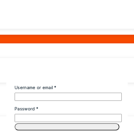
Username or email
*
Password
*